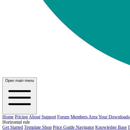
Open main menu
Home
Pricing
About
Support
Forum
Members Area
Your Downloads
Horizontal rule
Get Started
Template Shop
Price Guide Navigator
Knowledge Base
I