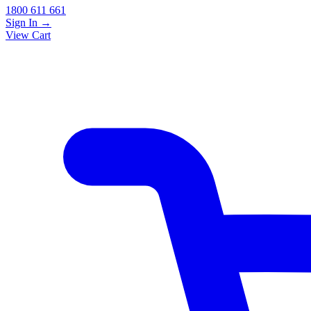
1800 611 661
Sign In
→
View Cart