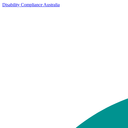
Disability Compliance Australia