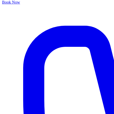
Book Now