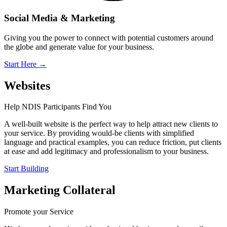
Social Media & Marketing
Giving you the power to connect with potential customers around
the globe and generate value for your business.
Start Here
→
Websites
Help NDIS Participants Find You
A well-built website is the perfect way to help attract new clients to
your service. By providing would-be clients with simplified
language and practical examples, you can reduce friction, put clients
at ease and add legitimacy and professionalism to your business.
Start Building
Marketing Collateral
Promote your Service