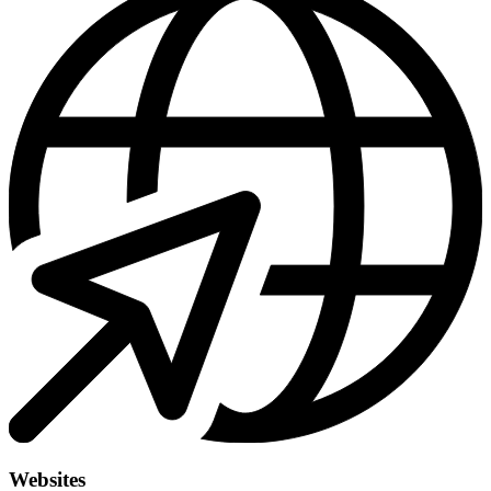
Websites