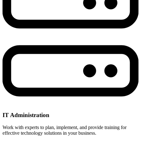
IT Administration
Work with experts to plan, implement, and provide training for
effective technology solutions in your business.