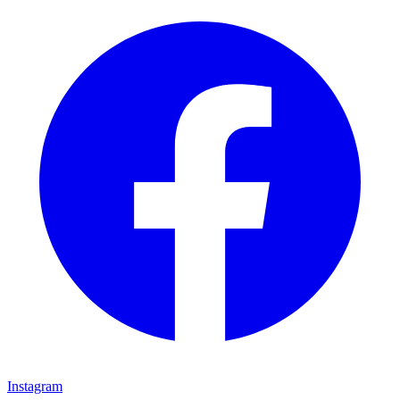
Instagram