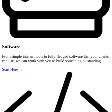
Software
From simple internal tools to fully-fledged software that your clients
can use, we can work with you to build something outstanding.
Start Here
→