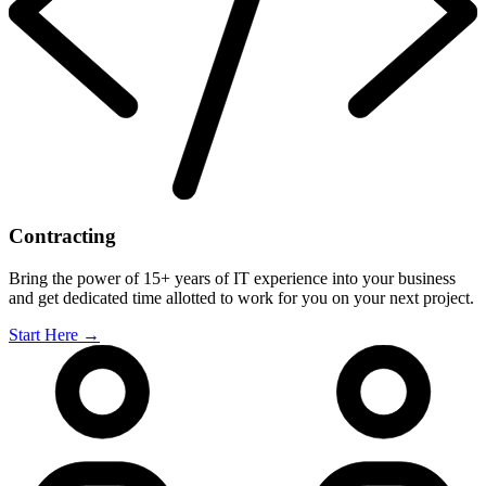
Contracting
Bring the power of 15+ years of IT experience into your business
and get dedicated time allotted to work for you on your next project.
Start Here
→