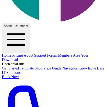
Open main menu
Home
Pricing
About
Support
Forum
Members Area
Your
Downloads
Horizontal rule
Get Started
Template Shop
Price Guide Navigator
Knowledge Base
IT Solutions
Book Now