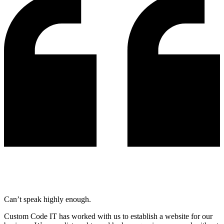
Can’t speak highly enough.
Custom Code IT has worked with us to establish a website for our