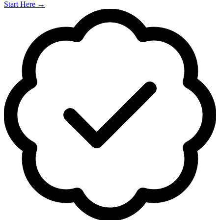
Start Here
→