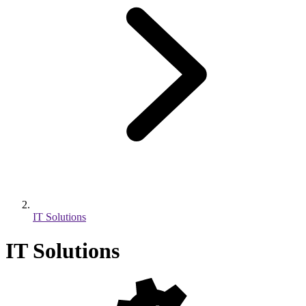
IT Solutions
IT Solutions