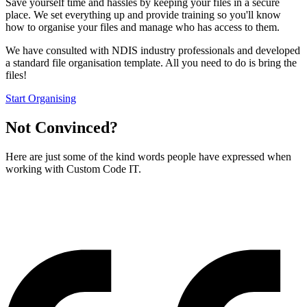
Save yourself time and hassles by keeping your files in a secure
place. We set everything up and provide training so you'll know
how to organise your files and manage who has access to them.
We have consulted with NDIS industry professionals and developed
a standard file organisation template. All you need to do is bring the
files!
Start Organising
Not Convinced?
Here are just some of the kind words people have expressed when
working with Custom Code IT.