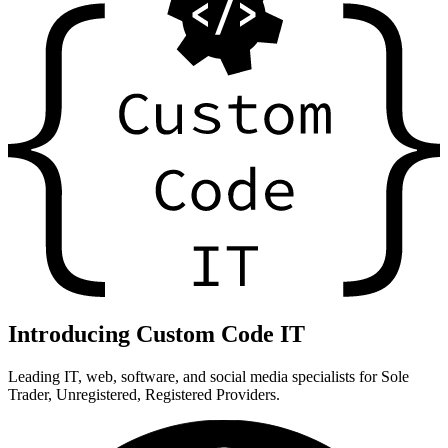
Introducing Custom Code IT
Leading IT, web, software, and social media specialists for Sole
Trader, Unregistered, Registered Providers.