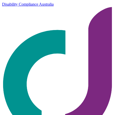
Disability Compliance Australia