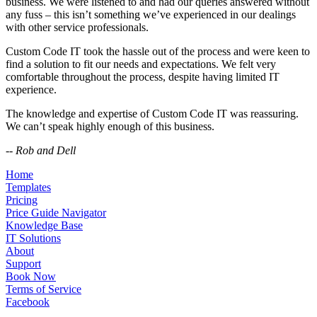
business. We were listened to and had our queries answered without
any fuss – this isn’t something we’ve experienced in our dealings
with other service professionals.
Custom Code IT took the hassle out of the process and were keen to
find a solution to fit our needs and expectations. We felt very
comfortable throughout the process, despite having limited IT
experience.
The knowledge and expertise of Custom Code IT was reassuring.
We can’t speak highly enough of this business.
-- Rob and Dell
Home
Templates
Pricing
Price Guide Navigator
Knowledge Base
IT Solutions
About
Support
Book Now
Terms of Service
Facebook