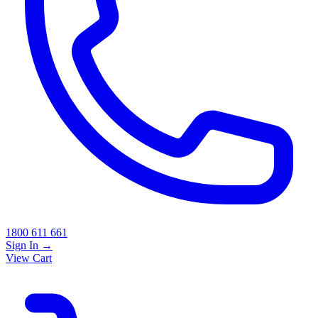
1800 611 661
Sign In
→
View Cart