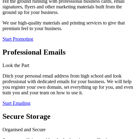
Hit the ground running with professional business cards, email
signatures, flyers and other marketing materials built from the
ground up for your business.
We use high-quality materials and printing services to give that
premium feel to your business.
Start Promoting
Professional Emails
Look the Part
Ditch your personal email address from high school and look
professional with dedicated emails for your business. We will help
you register your own domain, set everything up for you, and even
train you and your team on how to use it.
Start Emailing
Secure Storage
Organised and Secure