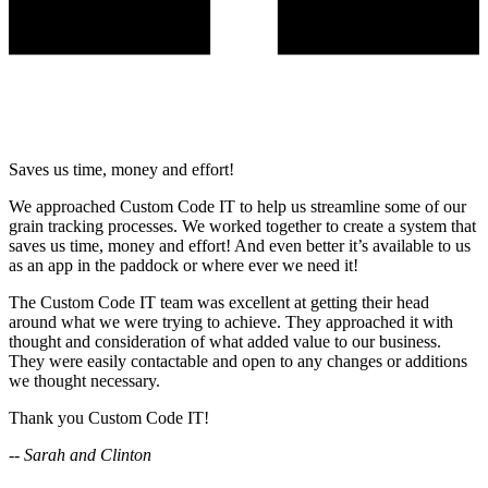
Saves us time, money and effort!
We approached Custom Code IT to help us streamline some of our
grain tracking processes. We worked together to create a system that
saves us time, money and effort! And even better it’s available to us
as an app in the paddock or where ever we need it!
The Custom Code IT team was excellent at getting their head
around what we were trying to achieve. They approached it with
thought and consideration of what added value to our business.
They were easily contactable and open to any changes or additions
we thought necessary.
Thank you Custom Code IT!
-- Sarah and Clinton