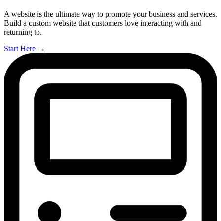
A website is the ultimate way to promote your business and services.
Build a custom website that customers love interacting with and
returning to.
Start Here
→