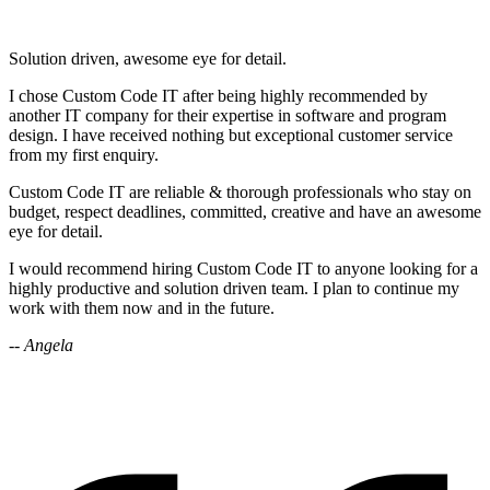
Solution driven, awesome eye for detail.
I chose Custom Code IT after being highly recommended by
another IT company for their expertise in software and program
design. I have received nothing but exceptional customer service
from my first enquiry.
Custom Code IT are reliable & thorough professionals who stay on
budget, respect deadlines, committed, creative and have an awesome
eye for detail.
I would recommend hiring Custom Code IT to anyone looking for a
highly productive and solution driven team. I plan to continue my
work with them now and in the future.
-- Angela