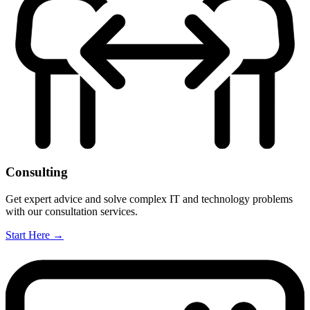
Consulting
Get expert advice and solve complex IT and technology problems
with our consultation services.
Start Here
→