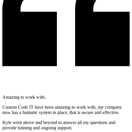
Amazing to work with.
Custom Code IT have been amazing to work with, my company
now has a fantastic system in place, that is secure and effective.
Kyle went above and beyond to answer all my questions and
provide training and ongoing support.