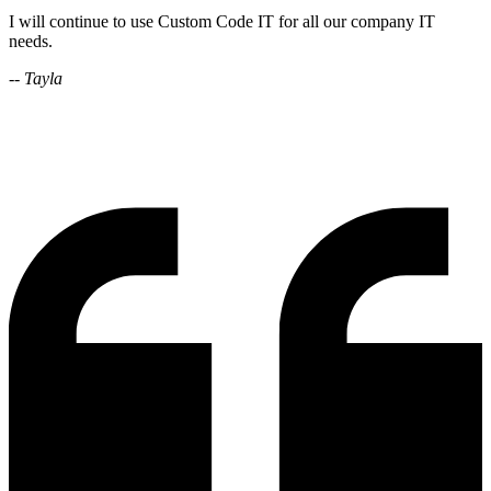
I will continue to use Custom Code IT for all our company IT
needs.
-- Tayla