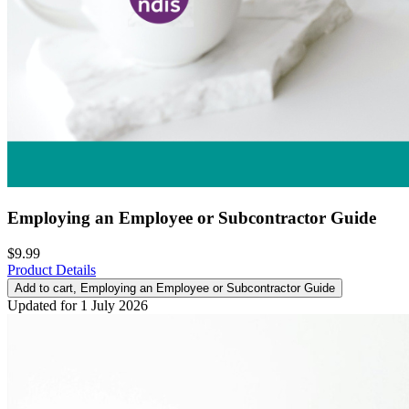
Employing an Employee or Subcontractor Guide
$9.99
Product Details
Add to cart
, Employing an Employee or Subcontractor Guide
Updated for 1 July 2026