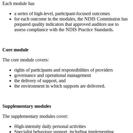
Each module has
a series of high-level, participant-focused outcomes
for each outcome in the modules, the NDIS Commission has
prepared quality indicators that approved auditors use to
assess compliance with the NDIS Practice Standards.
Core module
The core module covers:
rights of participants and responsibilities of providers
governance and operational management
the delivery of support, and
the environment in which supports are delivered.
Supplementary modules
The supplementary modules cover:
High-intensity daily personal activities
Specialist behaviour support, including implementing