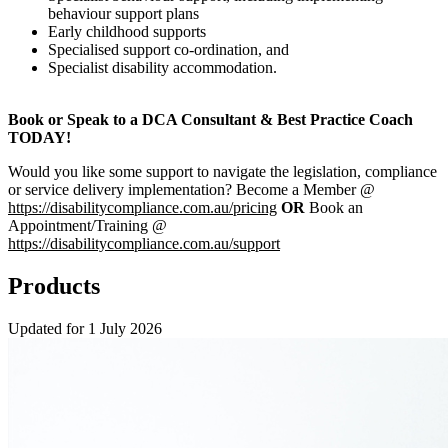
behaviour support plans
Early childhood supports
Specialised support co-ordination, and
Specialist disability accommodation.
Book or Speak to a DCA Consultant & Best Practice Coach
TODAY!
Would you like some support to navigate the legislation, compliance
or service delivery implementation? Become a Member @
https://disabilitycompliance.com.au/pricing
OR
Book an
Appointment/Training @
https://disabilitycompliance.com.au/support
Products
Updated for 1 July 2026