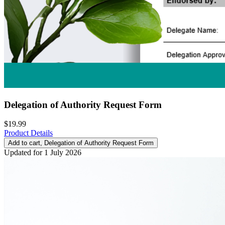
Delegation of Authority Request Form
$19.99
Product Details
Add to cart
, Delegation of Authority Request Form
Updated for 1 July 2026