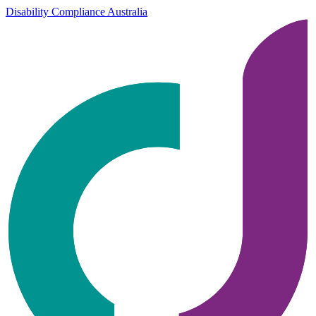
Disability Compliance Australia