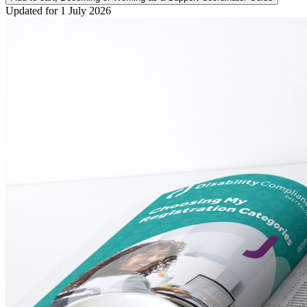
Updated for 1 July 2026