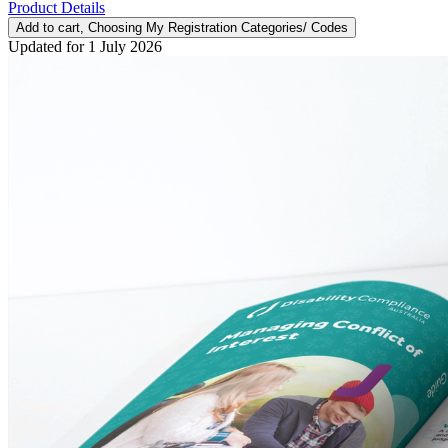
Product Details
Add to cart
, Choosing My Registration Categories/ Codes
Updated for 1 July 2026