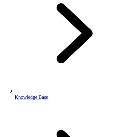
Knowledge Base