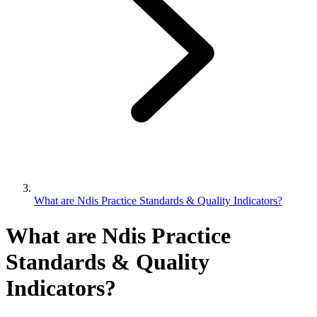
What are Ndis Practice Standards & Quality Indicators?
What are Ndis Practice
Standards & Quality
Indicators?