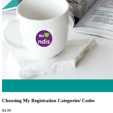
Choosing My Registration Categories/ Codes
$4.99