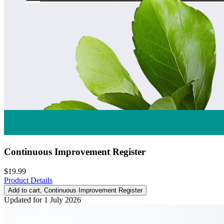
Continuous Improvement Register
$19.99
Product Details
Add to cart
, Continuous Improvement Register
Updated for 1 July 2026