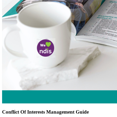
Conflict Of Interests Management Guide