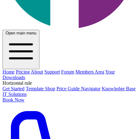
Open main menu
Home
Pricing
About
Support
Forum
Members Area
Your
Downloads
Horizontal rule
Get Started
Template Shop
Price Guide Navigator
Knowledge Base
IT Solutions
Book Now