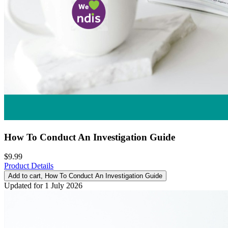
How To Conduct An Investigation Guide
$9.99
Product Details
Add to cart
, How To Conduct An Investigation Guide
Updated for 1 July 2026