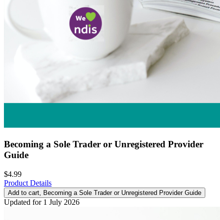
Becoming a Sole Trader or Unregistered Provider
Guide
$4.99
Product Details
Add to cart
, Becoming a Sole Trader or Unregistered Provider Guide
Updated for 1 July 2026