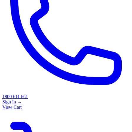
1800 611 661
Sign In
→
View Cart