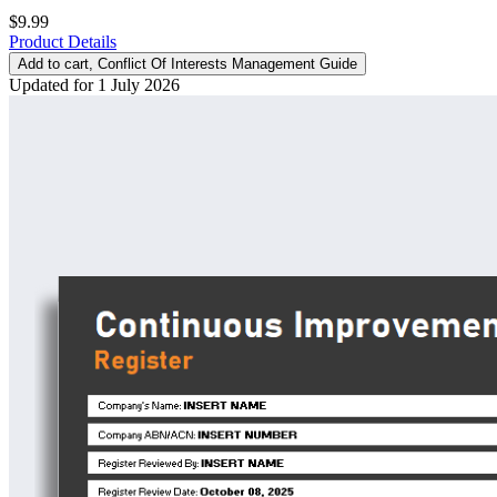
$9.99
Product Details
Add to cart
, Conflict Of Interests Management Guide
Updated for 1 July 2026