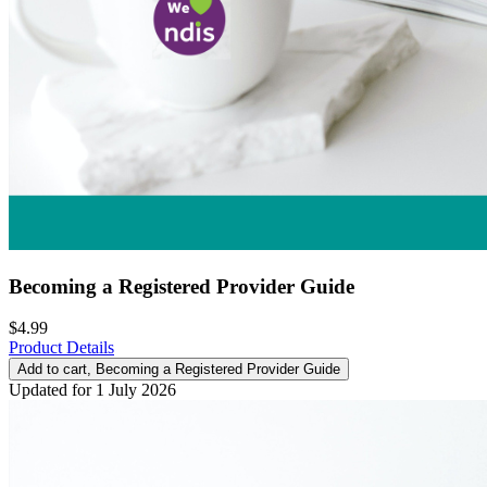
Becoming a Registered Provider Guide
$4.99
Product Details
Add to cart
, Becoming a Registered Provider Guide
Updated for 1 July 2026