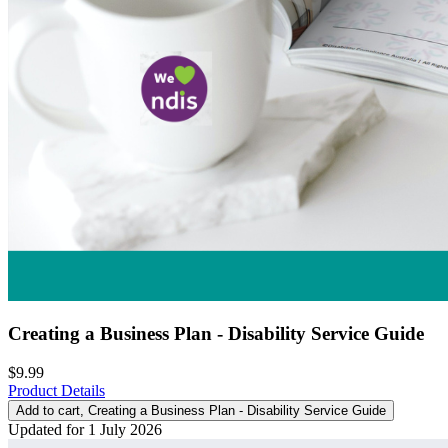
Creating a Business Plan - Disability Service Guide
$9.99
Product Details
Add to cart
, Creating a Business Plan - Disability Service Guide
Updated for 1 July 2026