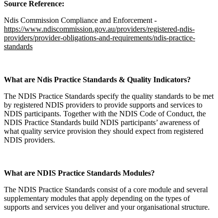
Source Reference:
Ndis Commission Compliance and Enforcement -
https://www.ndiscommission.gov.au/providers/registered-ndis-
providers/provider-obligations-and-requirements/ndis-practice-
standards
What are Ndis Practice Standards & Quality Indicators?
The NDIS Practice Standards specify the quality standards to be met
by registered NDIS providers to provide supports and services to
NDIS participants. Together with the NDIS Code of Conduct, the
NDIS Practice Standards build NDIS participants’ awareness of
what quality service provision they should expect from registered
NDIS providers.
What are NDIS Practice Standards Modules?
The NDIS Practice Standards consist of a core module and several
supplementary modules that apply depending on the types of
supports and services you deliver and your organisational structure.