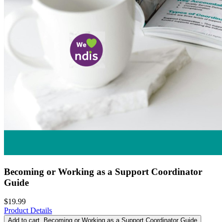
Becoming or Working as a Support Coordinator
Guide
$19.99
Product Details
Add to cart
, Becoming or Working as a Support Coordinator Guide