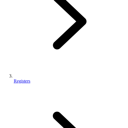
Registers