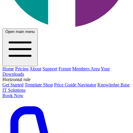
Open main menu
Home
Pricing
About
Support
Forum
Members Area
Your
Downloads
Horizontal rule
Get Started
Template Shop
Price Guide Navigator
Knowledge Base
IT Solutions
Book Now