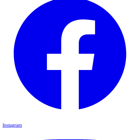
Instagram