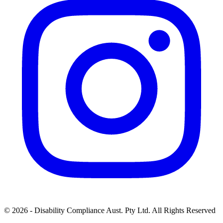
© 2026 - Disability Compliance Aust. Pty Ltd. All Rights Reserved