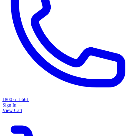
1800 611 661
Sign In
→
View Cart