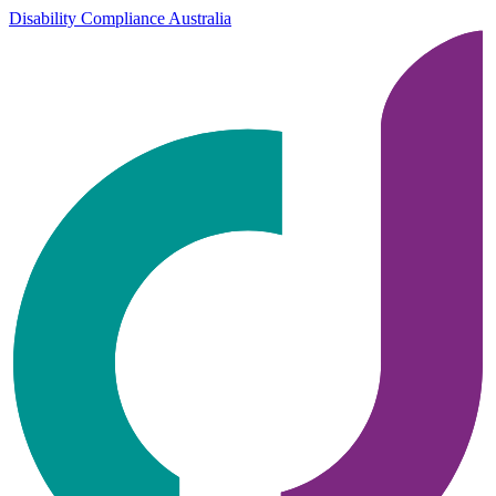
Disability Compliance Australia