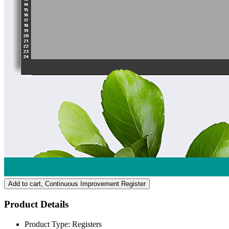
Add to cart
, Continuous Improvement Register
Product Details
Product Type:
Registers