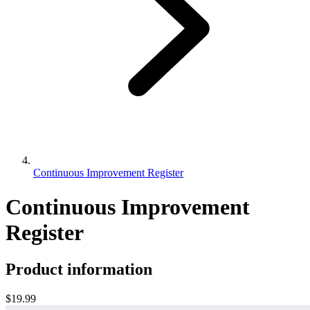
Continuous Improvement Register
Continuous Improvement
Register
Product information
$19.99