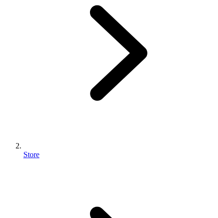
Store