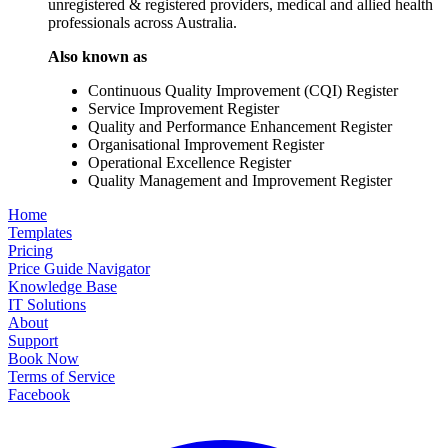
unregistered & registered providers, medical and allied health
professionals across Australia.
Also known as
Continuous Quality Improvement (CQI) Register
Service Improvement Register
Quality and Performance Enhancement Register
Organisational Improvement Register
Operational Excellence Register
Quality Management and Improvement Register
Home
Templates
Pricing
Price Guide Navigator
Knowledge Base
IT Solutions
About
Support
Book Now
Terms of Service
Facebook