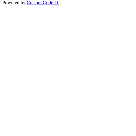
Powered by
Custom Code IT