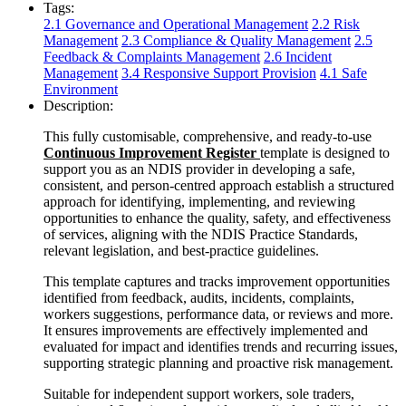
Tags:
2.1 Governance and Operational Management
2.2 Risk
Management
2.3 Compliance & Quality Management
2.5
Feedback & Complaints Management
2.6 Incident
Management
3.4 Responsive Support Provision
4.1 Safe
Environment
Description:
This fully customisable, comprehensive, and ready-to-use
Continuous Improvement Register
template is designed to
support you as an NDIS provider in developing a safe,
consistent, and person-centred approach establish a structured
approach for identifying, implementing, and reviewing
opportunities to enhance the quality, safety, and effectiveness
of services, aligning with the NDIS Practice Standards,
relevant legislation, and best-practice guidelines.
This template captures and tracks improvement opportunities
identified from feedback, audits, incidents, complaints,
workers suggestions, performance data, or reviews and more.
It ensures improvements are effectively implemented and
evaluated for impact and identifies trends and recurring issues,
supporting strategic planning and proactive risk management.
Suitable for independent support workers, sole traders,