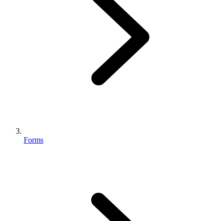
Forms