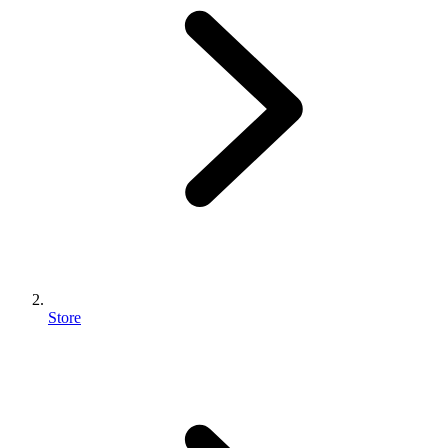
Store