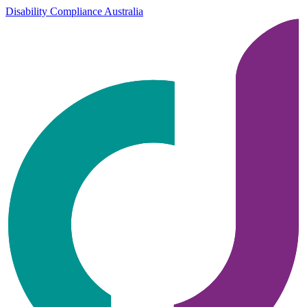
Disability Compliance Australia