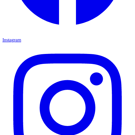
Instagram