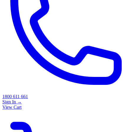
1800 611 661
Sign In
→
View Cart