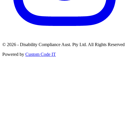
© 2026 - Disability Compliance Aust. Pty Ltd. All Rights Reserved
Powered by
Custom Code IT