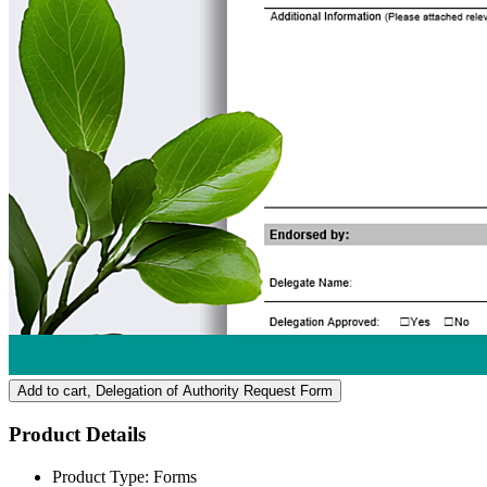
Add to cart
, Delegation of Authority Request Form
Product Details
Product Type:
Forms