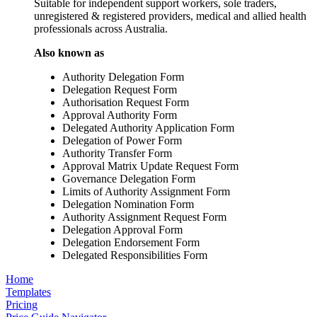
Suitable for independent support workers, sole traders,
unregistered & registered providers, medical and allied health
professionals across Australia.
Also known as
Authority Delegation Form
Delegation Request Form
Authorisation Request Form
Approval Authority Form
Delegated Authority Application Form
Delegation of Power Form
Authority Transfer Form
Approval Matrix Update Request Form
Governance Delegation Form
Limits of Authority Assignment Form
Delegation Nomination Form
Authority Assignment Request Form
Delegation Approval Form
Delegation Endorsement Form
Delegated Responsibilities Form
Home
Templates
Pricing