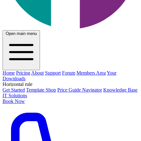
Open main menu
Home
Pricing
About
Support
Forum
Members Area
Your
Downloads
Horizontal rule
Get Started
Template Shop
Price Guide Navigator
Knowledge Base
IT Solutions
Book Now