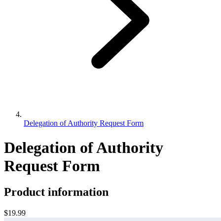
Delegation of Authority Request Form
Delegation of Authority
Request Form
Product information
$19.99