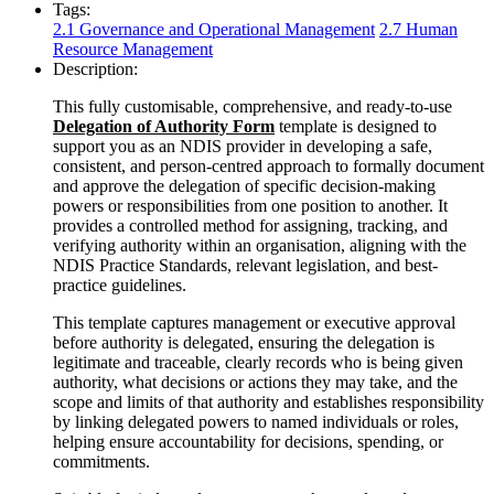
Tags:
2.1 Governance and Operational Management
2.7 Human
Resource Management
Description:
This fully customisable, comprehensive, and ready-to-use
Delegation of Authority Form
template is designed to
support you as an NDIS provider in developing a safe,
consistent, and person-centred approach to formally document
and approve the delegation of specific decision‑making
powers or responsibilities from one position to another. It
provides a controlled method for assigning, tracking, and
verifying authority within an organisation, aligning with the
NDIS Practice Standards, relevant legislation, and best-
practice guidelines.
This template captures management or executive approval
before authority is delegated, ensuring the delegation is
legitimate and traceable, clearly records who is being given
authority, what decisions or actions they may take, and the
scope and limits of that authority and establishes responsibility
by linking delegated powers to named individuals or roles,
helping ensure accountability for decisions, spending, or
commitments.