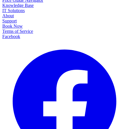
Price Guide Navigator
Knowledge Base
IT Solutions
About
Support
Book Now
Terms of Service
Facebook