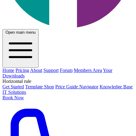
Open main menu
Home
Pricing
About
Support
Forum
Members Area
Your
Downloads
Horizontal rule
Get Started
Template Shop
Price Guide Navigator
Knowledge Base
IT Solutions
Book Now