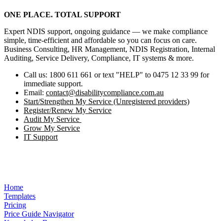
ONE PLACE. TOTAL SUPPORT
Expert NDIS support, ongoing guidance — we make compliance
simple, time‑efficient and affordable so you can focus on care.
Business Consulting, HR Management, NDIS Registration, Internal
Auditing, Service Delivery, Compliance, IT systems & more.
Call us: 1800 611 661 or text "HELP" to 0475 12 33 99 for
immediate support.
Email:
contact@disabilitycompliance.com.au
Start/Strengthen My Service (Unregistered providers)
Register/Renew My Service
Audit My Service
Grow My Service
IT Support
Home
Templates
Pricing
Price Guide Navigator