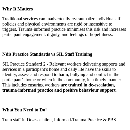
Why It Matters
Traditional services can inadvertently re-traumatize individuals if
policies and physical environments are rigid or insensitive to
triggers. Trauma-informed practice minimises this risk and increases
participant engagement, dignity, and feelings of hopefulness.
Ndis Practice Standards vs SIL Staff Training
SIL Practice Standard 2 - Relevant workers delivering supports and
services in a participant’s home and daily life have the skills to
identify, assess and respond to harm, bullying and conflict in the
participant’s home or when in the community, in a timely manner.
This includes ensuring workers
are trained in de-escalation,
trauma-informed practice and positive behaviour support.
What You Need to Do!
Train staff in De-escalation, Informed-Trauma Practice & PBS.