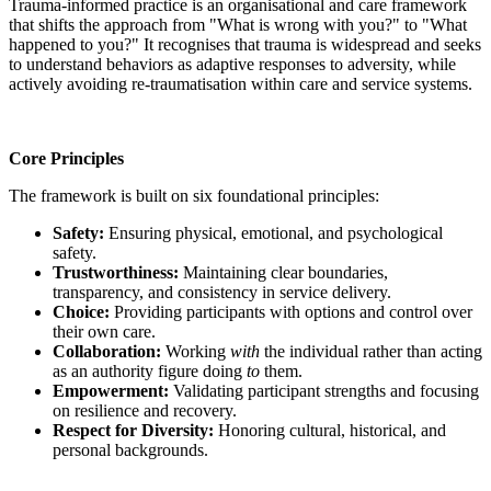
Trauma-informed practice is an organisational and care framework
that shifts the approach from "What is wrong with you?" to "What
happened to you?" It recognises that trauma is widespread and seeks
to understand behaviors as adaptive responses to adversity, while
actively avoiding re-traumatisation within care and service systems.
Core Principles
The framework is built on six foundational principles:
Safety:
Ensuring physical, emotional, and psychological
safety.
Trustworthiness:
Maintaining clear boundaries,
transparency, and consistency in service delivery.
Choice:
Providing participants with options and control over
their own care.
Collaboration:
Working
with
the individual rather than acting
as an authority figure doing
to
them.
Empowerment:
Validating participant strengths and focusing
on resilience and recovery.
Respect for Diversity:
Honoring cultural, historical, and
personal backgrounds.