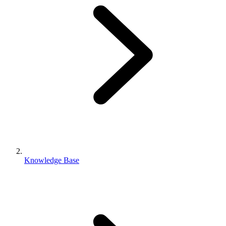
Knowledge Base