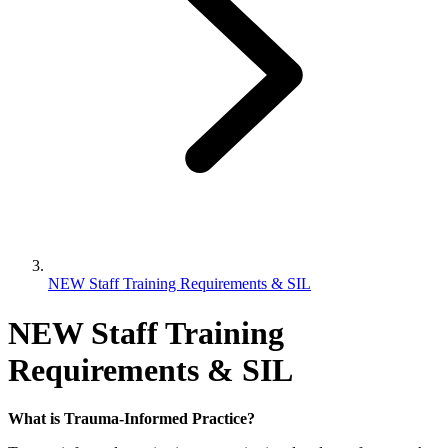
NEW Staff Training Requirements & SIL
NEW Staff Training
Requirements & SIL
What is Trauma-Informed Practice?