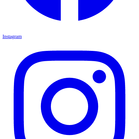
Instagram