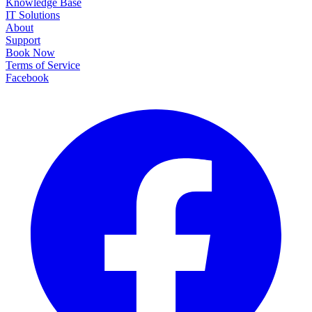
Knowledge Base
IT Solutions
About
Support
Book Now
Terms of Service
Facebook