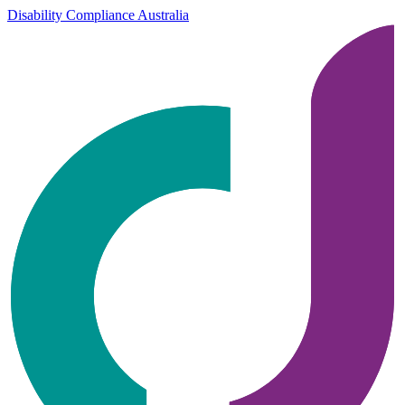
Disability Compliance Australia