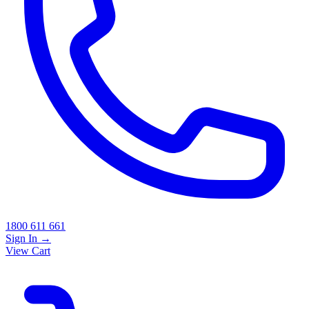
1800 611 661
Sign In
→
View Cart