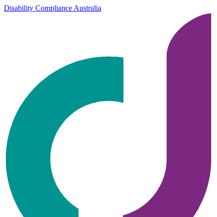
Disability Compliance Australia