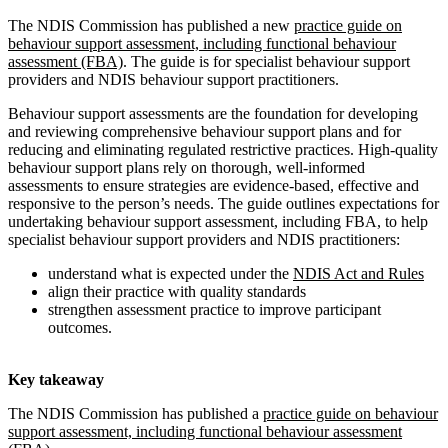
The NDIS Commission has published a new
practice guide on
behaviour support assessment, including functional behaviour
assessment (FBA)
. The guide is for specialist behaviour support
providers and NDIS behaviour support practitioners.
Behaviour support assessments are the foundation for developing
and reviewing comprehensive behaviour support plans and for
reducing and eliminating regulated restrictive practices. High-quality
behaviour support plans rely on thorough, well-informed
assessments to ensure strategies are evidence-based, effective and
responsive to the person’s needs. The guide outlines expectations for
undertaking behaviour support assessment, including FBA, to help
specialist behaviour support providers and NDIS practitioners:
understand what is expected under the
NDIS Act and Rules
align their practice with quality standards
strengthen assessment practice to improve participant
outcomes.
Key takeaway
The NDIS Commission has published a
practice guide on behaviour
support assessment, including functional behaviour assessment