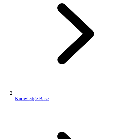
Knowledge Base