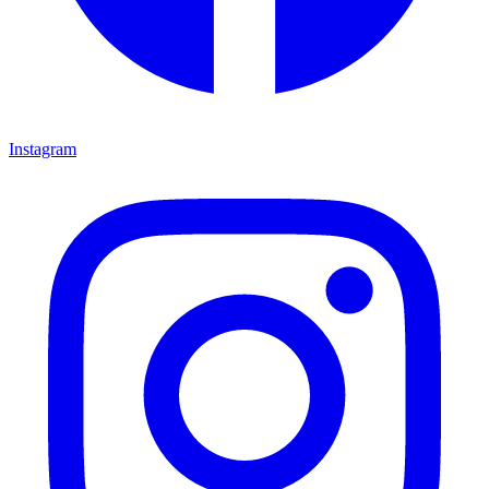
Instagram