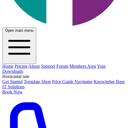
Open main menu
Home
Pricing
About
Support
Forum
Members Area
Your
Downloads
Horizontal rule
Get Started
Template Shop
Price Guide Navigator
Knowledge Base
IT Solutions
Book Now