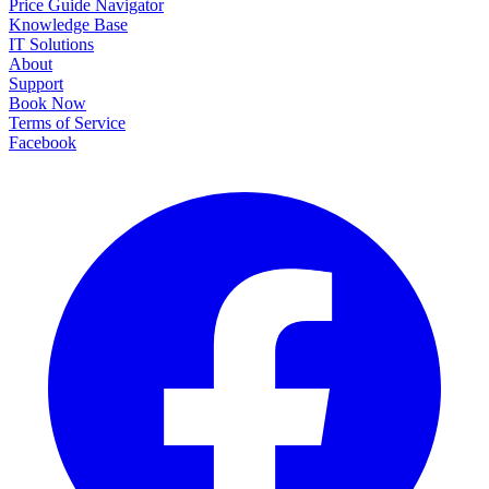
Price Guide Navigator
Knowledge Base
IT Solutions
About
Support
Book Now
Terms of Service
Facebook