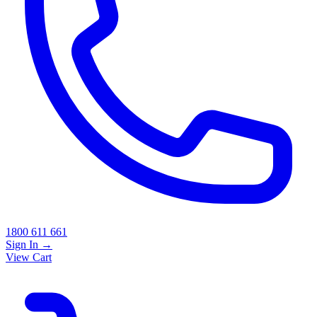
1800 611 661
Sign In
→
View Cart