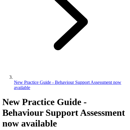
New Practice Guide - Behaviour Support Assessment now
available
New Practice Guide -
Behaviour Support Assessment
now available