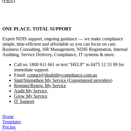
(FBA)
.
ONE PLACE. TOTAL SUPPORT
Expert NDIS support, ongoing guidance — we make compliance
simple, time‑efficient and affordable so you can focus on care.
Business Consulting, HR Management, NDIS Registration, Internal
Auditing, Service Delivery, Compliance, IT systems & more.
Call us: 1800 611 661 or text "HELP" to 0475 12 33 99 for
immediate support.
Email:
contact@disabilitycompliance.com.au
Start/Strengthen My Service (Unregistered providers)
Register/Renew My Service
Audit My Service
Grow My Service
IT Support
Home
Templates
Pricing