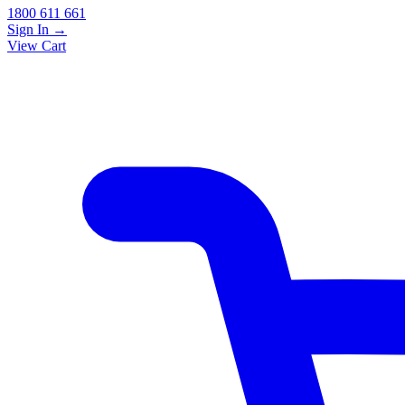
1800 611 661
Sign In
→
View Cart