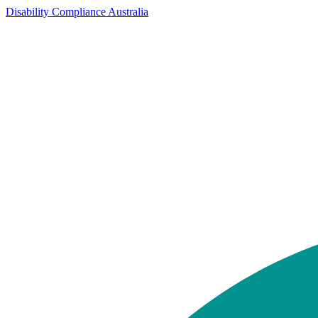
Disability Compliance Australia