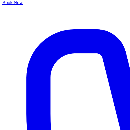
Book Now