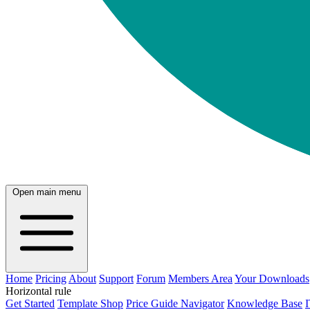
Open main menu
Home
Pricing
About
Support
Forum
Members Area
Your Downloads
Horizontal rule
Get Started
Template Shop
Price Guide Navigator
Knowledge Base
I