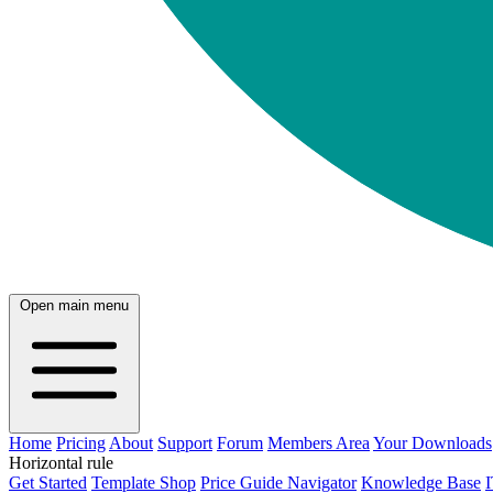
Open main menu
Home
Pricing
About
Support
Forum
Members Area
Your Downloads
Horizontal rule
Get Started
Template Shop
Price Guide Navigator
Knowledge Base
I