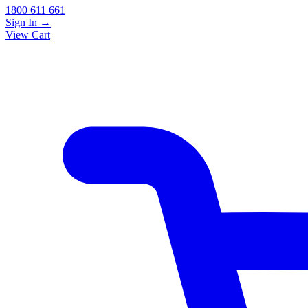
1800 611 661
Sign In
→
View Cart