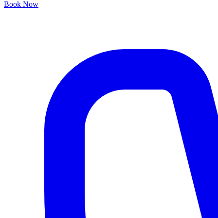
Book Now