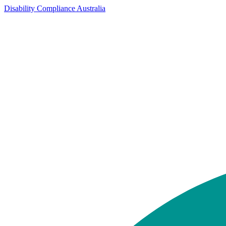
Disability Compliance Australia