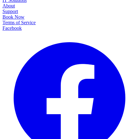
IT Solutions
About
Support
Book Now
Terms of Service
Facebook