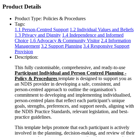
Product Details
Product Type:
Policies & Procedures
Tags:
1.1 Person-Centred Support
1.2 Individual Values and Beliefs
1.3 Privacy and Dignity
1.4 Independence and Informed
Choice
1.6 Advocacy & Community Visitor
2.4 Information
Management
3.2 Support Planning
3.4 Responsive Support
Provision
Description:
This fully customisable, comprehensive, and ready-to-use
Participant Individual and Person Centred Planning -
Policy & Procedures
template is designed to support you as
an NDIS provider in developing a safe, consistent, and
person-centred approach to outline the organisation’s
commitment to developing and implementing individualised,
person-centred plans that reflect each participant’s unique
goals, strengths, preferences, and support needs, aligning with
the NDIS Practice Standards, relevant legislation, and best-
practice guidelines.
This template helps promote that each participant is actively
involved in the planning, decision-making, and review of their