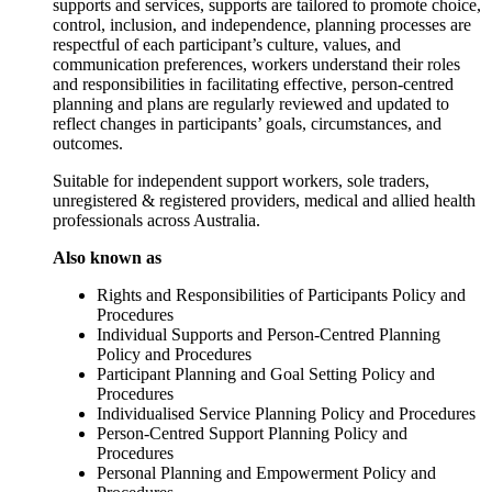
supports and services, supports are tailored to promote choice,
control, inclusion, and independence, planning processes are
respectful of each participant’s culture, values, and
communication preferences, workers understand their roles
and responsibilities in facilitating effective, person-centred
planning and plans are regularly reviewed and updated to
reflect changes in participants’ goals, circumstances, and
outcomes.
Suitable for independent support workers, sole traders,
unregistered & registered providers, medical and allied health
professionals across Australia.
Also known as
Rights and Responsibilities of Participants Policy and
Procedures
Individual Supports and Person-Centred Planning
Policy and Procedures
Participant Planning and Goal Setting Policy and
Procedures
Individualised Service Planning Policy and Procedures
Person-Centred Support Planning Policy and
Procedures
Personal Planning and Empowerment Policy and