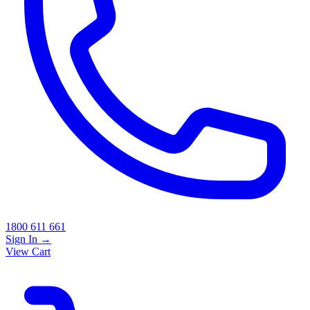
1800 611 661
Sign In
→
View Cart