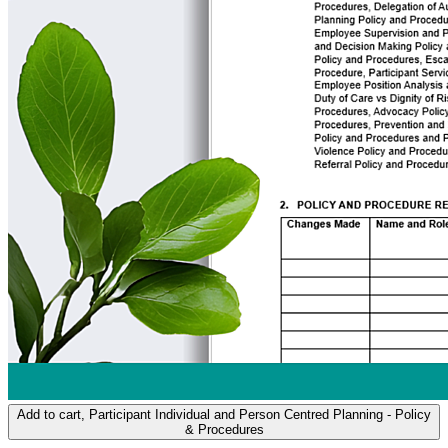
Add to cart
, Participant Individual and Person Centred Planning - Policy
& Procedures