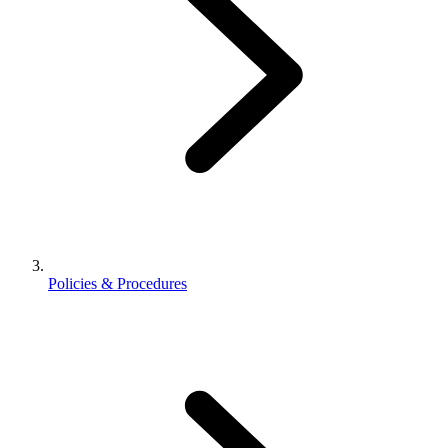
Policies & Procedures