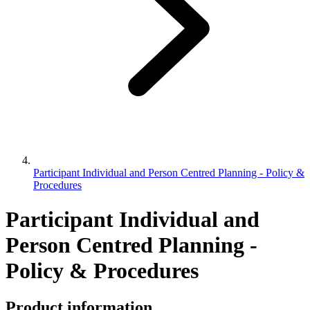
Participant Individual and Person Centred Planning - Policy &
Procedures
Participant Individual and
Person Centred Planning -
Policy & Procedures
Product information