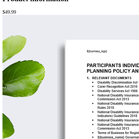
$49.99