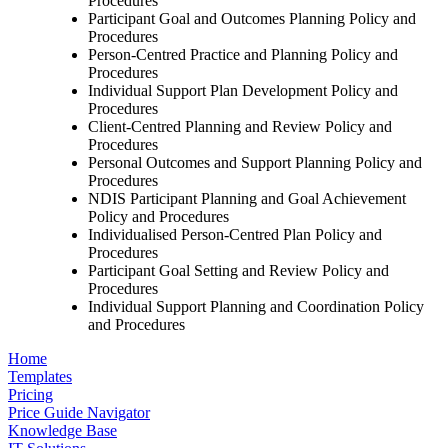
Procedures
Participant Goal and Outcomes Planning Policy and
Procedures
Person-Centred Practice and Planning Policy and
Procedures
Individual Support Plan Development Policy and
Procedures
Client-Centred Planning and Review Policy and
Procedures
Personal Outcomes and Support Planning Policy and
Procedures
NDIS Participant Planning and Goal Achievement
Policy and Procedures
Individualised Person-Centred Plan Policy and
Procedures
Participant Goal Setting and Review Policy and
Procedures
Individual Support Planning and Coordination Policy
and Procedures
Home
Templates
Pricing
Price Guide Navigator
Knowledge Base