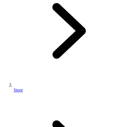
Store