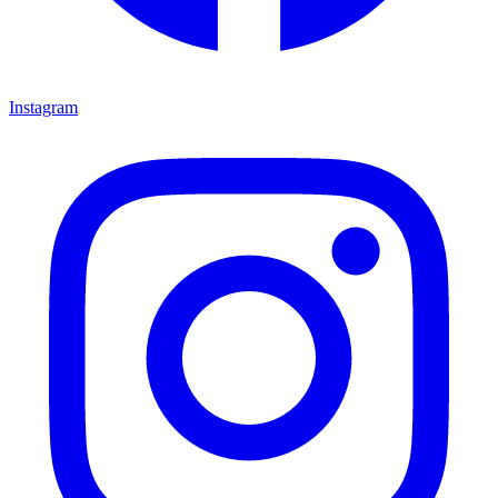
Instagram