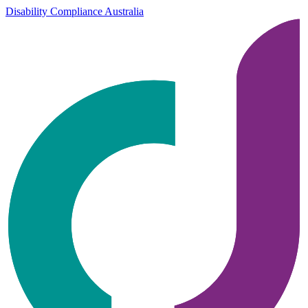
Disability Compliance Australia