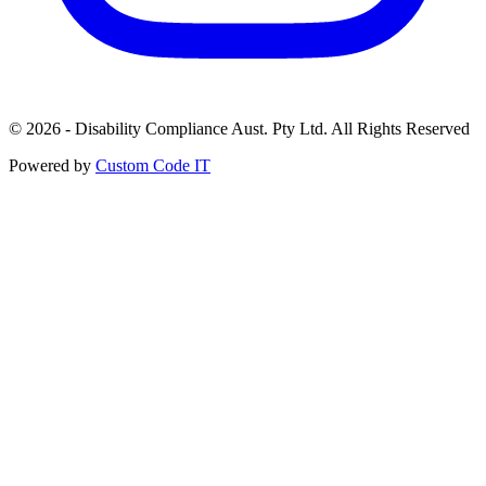
© 2026 - Disability Compliance Aust. Pty Ltd. All Rights Reserved
Powered by
Custom Code IT