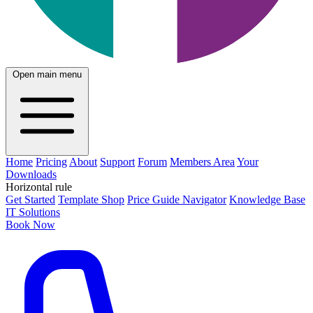
Open main menu
Home
Pricing
About
Support
Forum
Members Area
Your
Downloads
Horizontal rule
Get Started
Template Shop
Price Guide Navigator
Knowledge Base
IT Solutions
Book Now