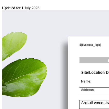
Updated for 1 July 2026