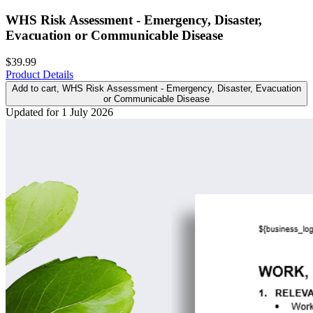
WHS Risk Assessment - Emergency, Disaster,
Evacuation or Communicable Disease
$39.99
Product Details
Add to cart
, WHS Risk Assessment - Emergency, Disaster, Evacuation
or Communicable Disease
Updated for 1 July 2026