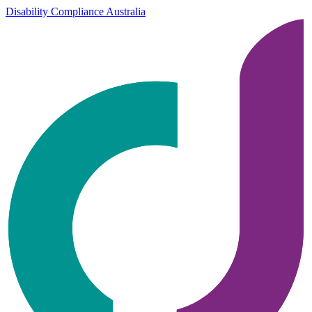
Disability Compliance Australia