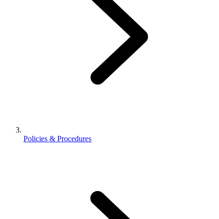
Policies & Procedures