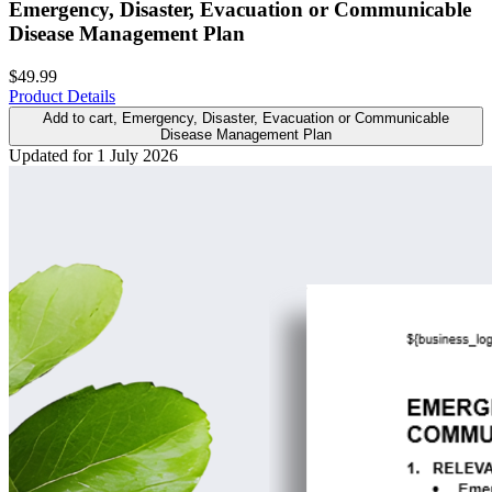
Emergency, Disaster, Evacuation or Communicable
Disease Management Plan
$49.99
Product Details
Add to cart
, Emergency, Disaster, Evacuation or Communicable
Disease Management Plan
Updated for 1 July 2026