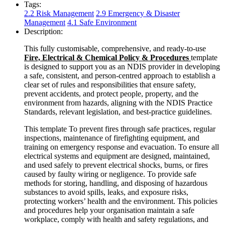
Tags:
2.2 Risk Management
2.9 Emergency & Disaster
Management
4.1 Safe Environment
Description:
This fully customisable, comprehensive, and ready-to-use
Fire, Electrical & Chemical Policy & Procedures
template
is designed to support you as an NDIS provider in developing
a safe, consistent, and person-centred approach to establish a
clear set of rules and responsibilities that ensure safety,
prevent accidents, and protect people, property, and the
environment from hazards, aligning with the NDIS Practice
Standards, relevant legislation, and best-practice guidelines.
This template To prevent fires through safe practices, regular
inspections, maintenance of firefighting equipment, and
training on emergency response and evacuation. To ensure all
electrical systems and equipment are designed, maintained,
and used safely to prevent electrical shocks, burns, or fires
caused by faulty wiring or negligence. To provide safe
methods for storing, handling, and disposing of hazardous
substances to avoid spills, leaks, and exposure risks,
protecting workers’ health and the environment. This policies
and procedures help your organisation maintain a safe
workplace, comply with health and safety regulations, and