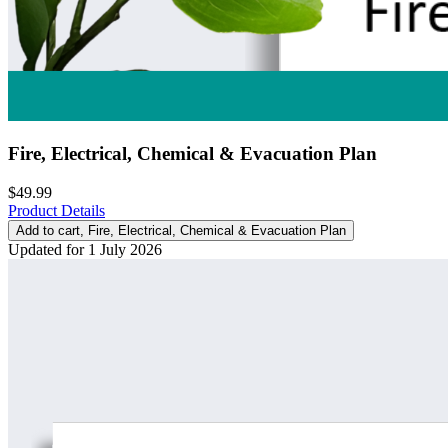
Fire, Electrical, Chemical & Evacuation Plan
$49.99
Product Details
Add to cart
, Fire, Electrical, Chemical & Evacuation Plan
Updated for 1 July 2026