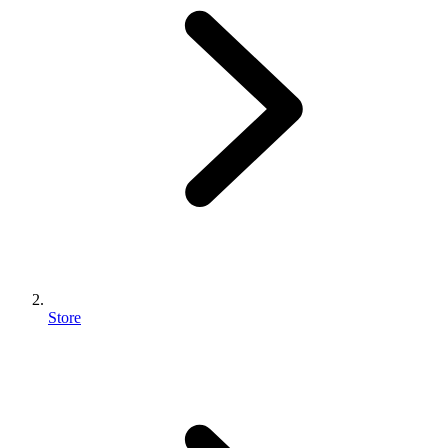
Store