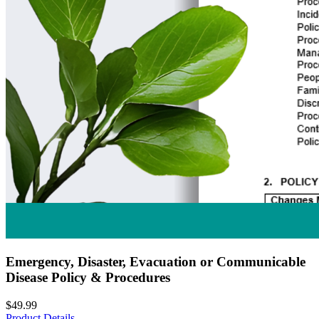
Emergency, Disaster, Evacuation or Communicable
Disease Policy & Procedures
$49.99
Product Details