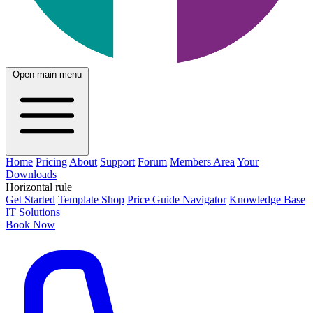
Open main menu
Home
Pricing
About
Support
Forum
Members Area
Your
Downloads
Horizontal rule
Get Started
Template Shop
Price Guide Navigator
Knowledge Base
IT Solutions
Book Now