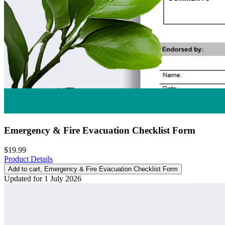
Emergency & Fire Evacuation Checklist Form
$19.99
Product Details
Add to cart
, Emergency & Fire Evacuation Checklist Form
Updated for 1 July 2026