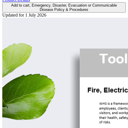
Add to cart
, Emergency, Disaster, Evacuation or Communicable
Disease Policy & Procedures
Updated for 1 July 2026