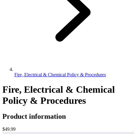
Fire, Electrical & Chemical Policy & Procedures
Fire, Electrical & Chemical
Policy & Procedures
Product information
$49.99