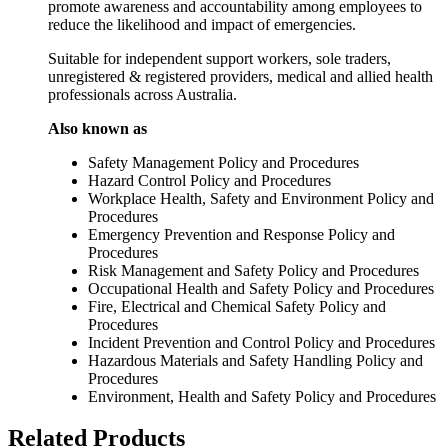
promote awareness and accountability among employees to
reduce the likelihood and impact of emergencies.
Suitable for independent support workers, sole traders,
unregistered & registered providers, medical and allied health
professionals across Australia.
Also known as
Safety Management Policy and Procedures
Hazard Control Policy and Procedures
Workplace Health, Safety and Environment Policy and
Procedures
Emergency Prevention and Response Policy and
Procedures
Risk Management and Safety Policy and Procedures
Occupational Health and Safety Policy and Procedures
Fire, Electrical and Chemical Safety Policy and
Procedures
Incident Prevention and Control Policy and Procedures
Hazardous Materials and Safety Handling Policy and
Procedures
Environment, Health and Safety Policy and Procedures
Related Products