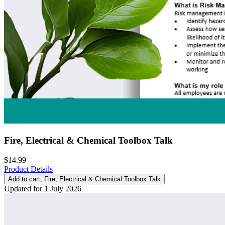
Fire, Electrical & Chemical Toolbox Talk
$14.99
Product Details
Add to cart
, Fire, Electrical & Chemical Toolbox Talk
Updated for 1 July 2026