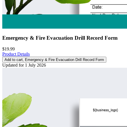
Emergency & Fire Evacuation Drill Record Form
$19.99
Product Details
Add to cart
, Emergency & Fire Evacuation Drill Record Form
Updated for 1 July 2026