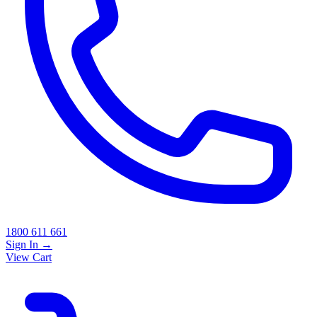
1800 611 661
Sign In
→
View Cart