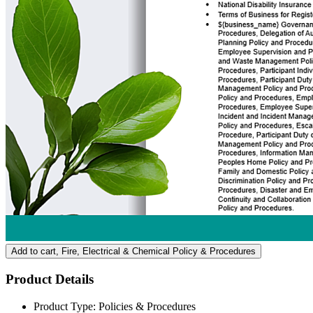
Add to cart
, Fire, Electrical & Chemical Policy & Procedures
Product Details
Product Type:
Policies & Procedures