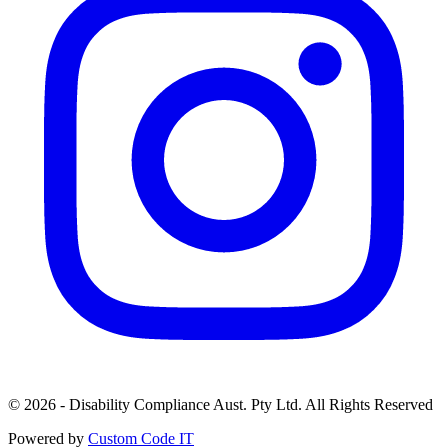
© 2026 - Disability Compliance Aust. Pty Ltd. All Rights Reserved
Powered by
Custom Code IT