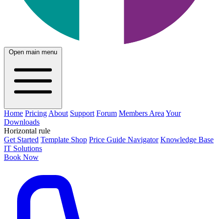
Open main menu
Home
Pricing
About
Support
Forum
Members Area
Your
Downloads
Horizontal rule
Get Started
Template Shop
Price Guide Navigator
Knowledge Base
IT Solutions
Book Now