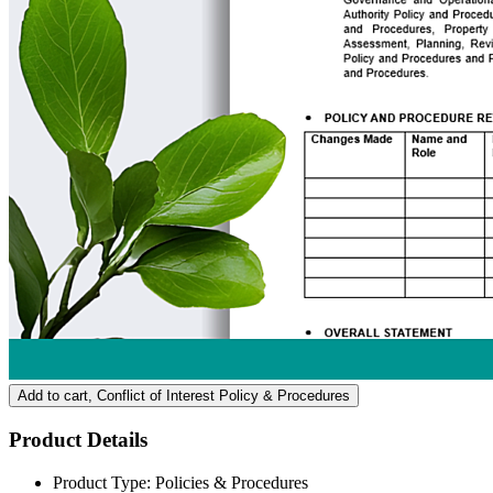
Add to cart
, Conflict of Interest Policy & Procedures
Product Details
Product Type:
Policies & Procedures