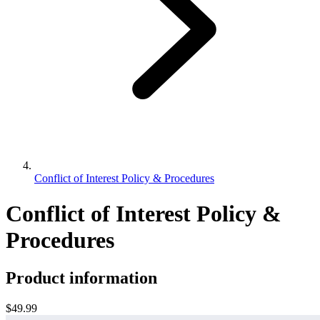
Conflict of Interest Policy & Procedures
Conflict of Interest Policy &
Procedures
Product information
$49.99