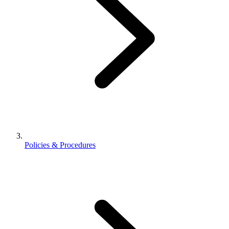
Policies & Procedures