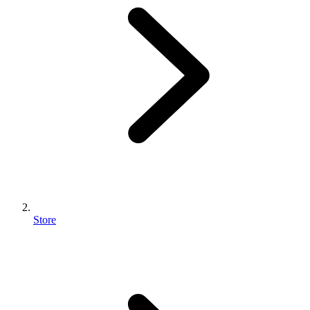
Store