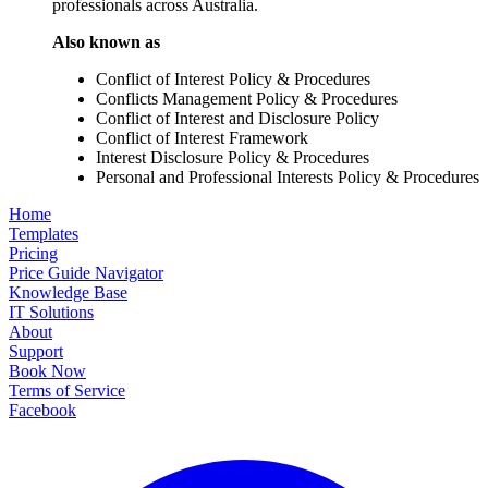
professionals across Australia.
Also known as
Conflict of Interest Policy & Procedures
Conflicts Management Policy & Procedures
Conflict of Interest and Disclosure Policy
Conflict of Interest Framework
Interest Disclosure Policy & Procedures
Personal and Professional Interests Policy & Procedures
Home
Templates
Pricing
Price Guide Navigator
Knowledge Base
IT Solutions
About
Support
Book Now
Terms of Service
Facebook