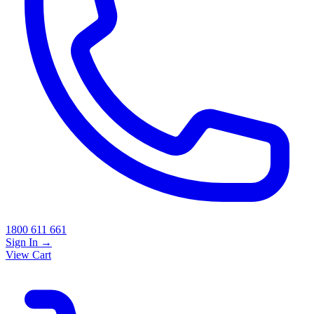
1800 611 661
Sign In
→
View Cart