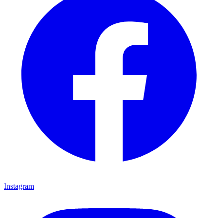
Instagram