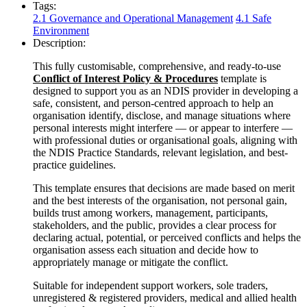
Tags:
2.1 Governance and Operational Management
4.1 Safe
Environment
Description:
This fully customisable, comprehensive, and ready-to-use
Conflict of Interest Policy & Procedures
template is
designed to support you as an NDIS provider in developing a
safe, consistent, and person-centred approach to help an
organisation identify, disclose, and manage situations where
personal interests might interfere — or appear to interfere —
with professional duties or organisational goals, aligning with
the NDIS Practice Standards, relevant legislation, and best-
practice guidelines.
This template ensures that decisions are made based on merit
and the best interests of the organisation, not personal gain,
builds trust among workers, management, participants,
stakeholders, and the public, provides a clear process for
declaring actual, potential, or perceived conflicts and helps the
organisation assess each situation and decide how to
appropriately manage or mitigate the conflict.
Suitable for independent support workers, sole traders,
unregistered & registered providers, medical and allied health