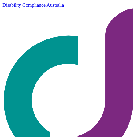
Disability Compliance Australia