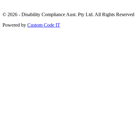
© 2026 - Disability Compliance Aust. Pty Ltd. All Rights Reserved
Powered by
Custom Code IT