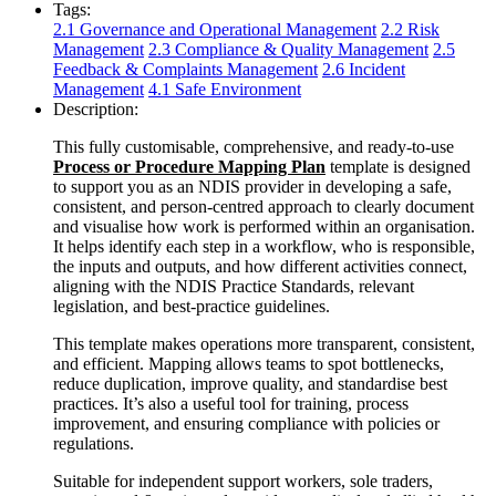
Tags:
2.1 Governance and Operational Management
2.2 Risk
Management
2.3 Compliance & Quality Management
2.5
Feedback & Complaints Management
2.6 Incident
Management
4.1 Safe Environment
Description:
This fully customisable, comprehensive, and ready-to-use
Process or Procedure Mapping Plan
template is designed
to support you as an NDIS provider in developing a safe,
consistent, and person-centred approach to clearly document
and visualise how work is performed within an organisation.
It helps identify each step in a workflow, who is responsible,
the inputs and outputs, and how different activities connect,
aligning with the NDIS Practice Standards, relevant
legislation, and best-practice guidelines.
This template makes operations more transparent, consistent,
and efficient. Mapping allows teams to spot bottlenecks,
reduce duplication, improve quality, and standardise best
practices. It’s also a useful tool for training, process
improvement, and ensuring compliance with policies or
regulations.
Suitable for independent support workers, sole traders,