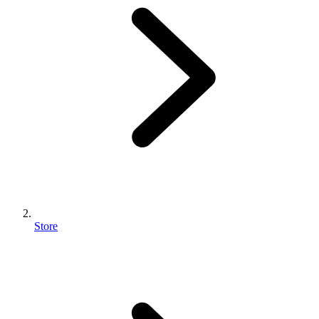
Store