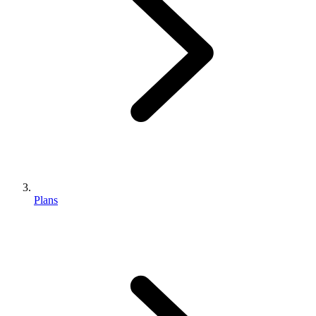
Plans