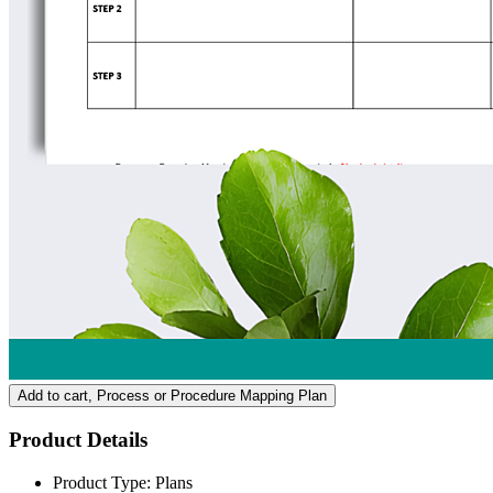
Add to cart
, Process or Procedure Mapping Plan
Product Details
Product Type:
Plans