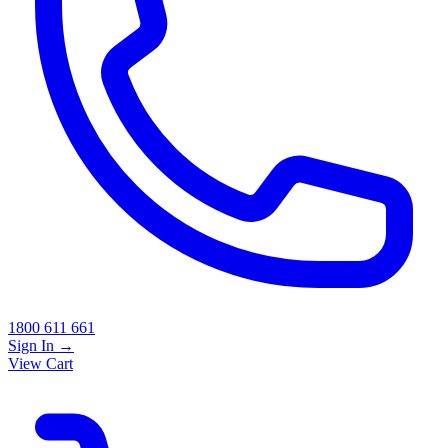
1800 611 661
Sign In
→
View Cart