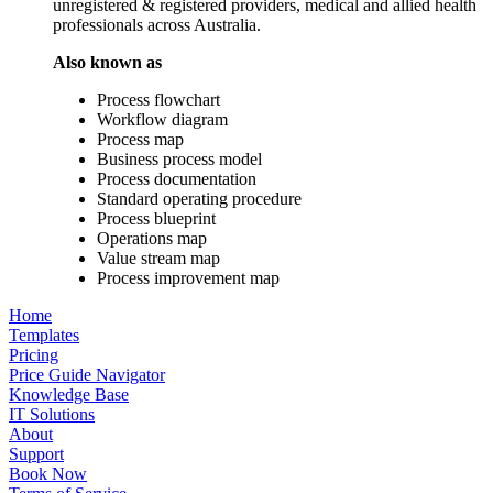
unregistered & registered providers, medical and allied health
professionals across Australia.
Also known as
Process flowchart
Workflow diagram
Process map
Business process model
Process documentation
Standard operating procedure
Process blueprint
Operations map
Value stream map
Process improvement map
Home
Templates
Pricing
Price Guide Navigator
Knowledge Base
IT Solutions
About
Support
Book Now