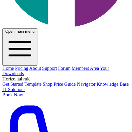
Open main menu
Home
Pricing
About
Support
Forum
Members Area
Your
Downloads
Horizontal rule
Get Started
Template Shop
Price Guide Navigator
Knowledge Base
IT Solutions
Book Now