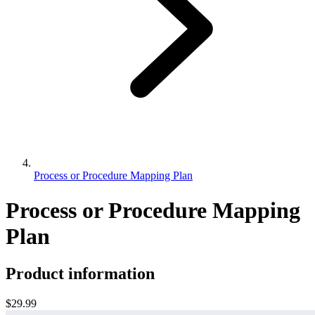
Process or Procedure Mapping Plan
Process or Procedure Mapping
Plan
Product information
$29.99