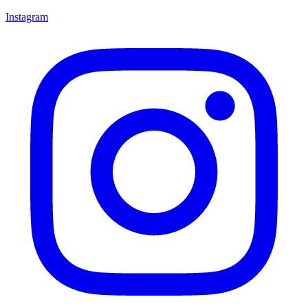
Instagram