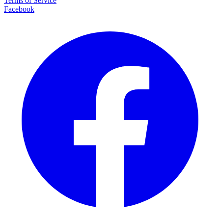
Terms of Service
Facebook