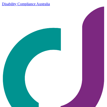
Disability Compliance Australia