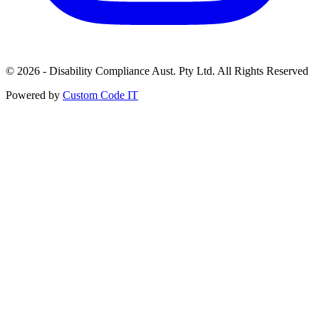
© 2026 - Disability Compliance Aust. Pty Ltd. All Rights Reserved
Powered by
Custom Code IT