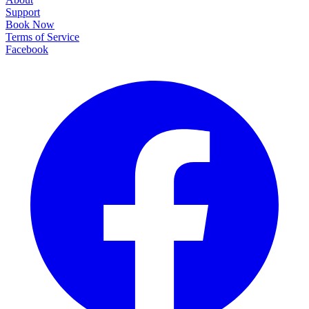
Support
Book Now
Terms of Service
Facebook