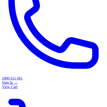
1800 611 661
Sign In
→
View Cart