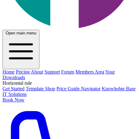
Open main menu
Home
Pricing
About
Support
Forum
Members Area
Your
Downloads
Horizontal rule
Get Started
Template Shop
Price Guide Navigator
Knowledge Base
IT Solutions
Book Now