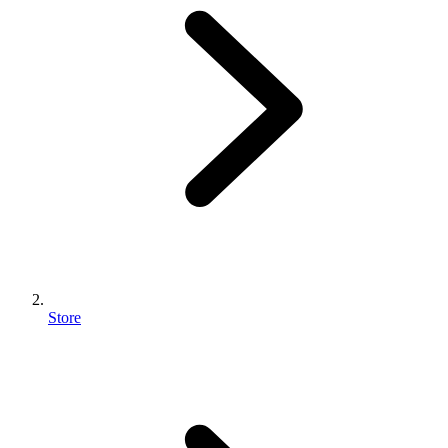
Store