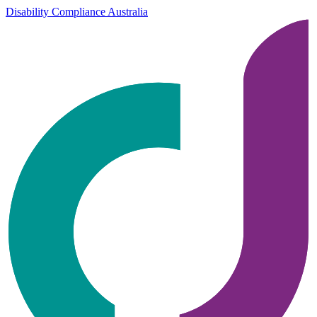
Disability Compliance Australia