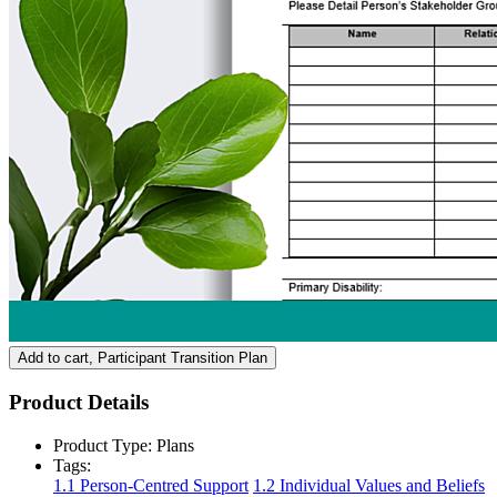
Add to cart
, Participant Transition Plan
Product Details
Product Type:
Plans
Tags:
1.1 Person-Centred Support
1.2 Individual Values and Beliefs