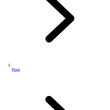
Plans