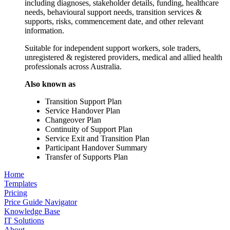
including diagnoses, stakeholder details, funding, healthcare
needs, behavioural support needs, transition services &
supports, risks, commencement date, and other relevant
information.
Suitable for independent support workers, sole traders,
unregistered & registered providers, medical and allied health
professionals across Australia.
Also known as
Transition Support Plan
Service Handover Plan
Changeover Plan
Continuity of Support Plan
Service Exit and Transition Plan
Participant Handover Summary
Transfer of Supports Plan
Home
Templates
Pricing
Price Guide Navigator
Knowledge Base
IT Solutions
About