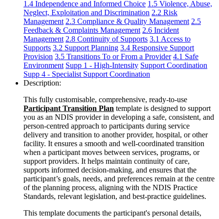
1.4 Independence and Informed Choice
1.5 Violence, Abuse,
Neglect, Exploitation and Discrimination
2.2 Risk
Management
2.3 Compliance & Quality Management
2.5
Feedback & Complaints Management
2.6 Incident
Management
2.8 Continuity of Supports
3.1 Access to
Supports
3.2 Support Planning
3.4 Responsive Support
Provision
3.5 Transitions To or From a Provider
4.1 Safe
Environment
Supp 1 - High-Intensity
Support Coordination
Supp 4 - Specialist Support Coordination
Description:
This fully customisable, comprehensive, ready-to-use
Participant Transition Plan
template is designed to support
you as an NDIS provider in developing a safe, consistent, and
person-centred approach to participants during service
delivery and transition to another provider, hospital, or other
facility. It ensures a smooth and well-coordinated transition
when a participant moves between services, programs, or
support providers. It helps maintain continuity of care,
supports informed decision‑making, and ensures that the
participant’s goals, needs, and preferences remain at the centre
of the planning process, aligning with the NDIS Practice
Standards, relevant legislation, and best-practice guidelines.
This template documents the participant's personal details,