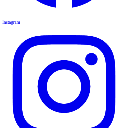
Instagram