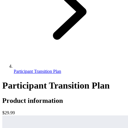
Participant Transition Plan
Participant Transition Plan
Product information
$29.99