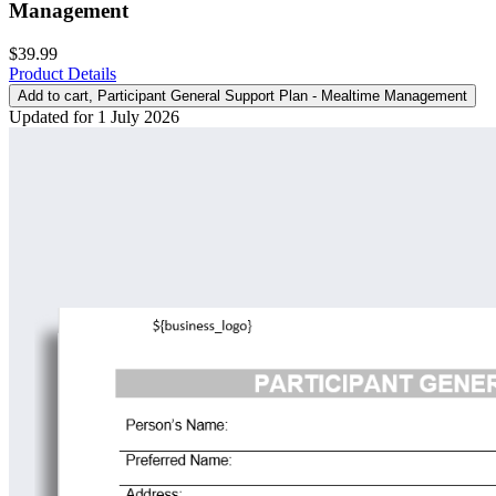
Management
$39.99
Product Details
Add to cart
, Participant General Support Plan - Mealtime Management
Updated for 1 July 2026