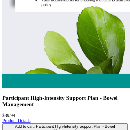
Participant High-Intensity Support Plan - Bowel
Management
$39.99
Product Details
Add to cart
, Participant High-Intensity Support Plan - Bowel