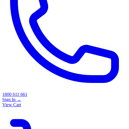
1800 611 661
Sign In
→
View Cart