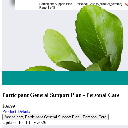
Participant General Support Plan - Personal Care
$39.99
Product Details
Add to cart
, Participant General Support Plan - Personal Care
Updated for 1 July 2026