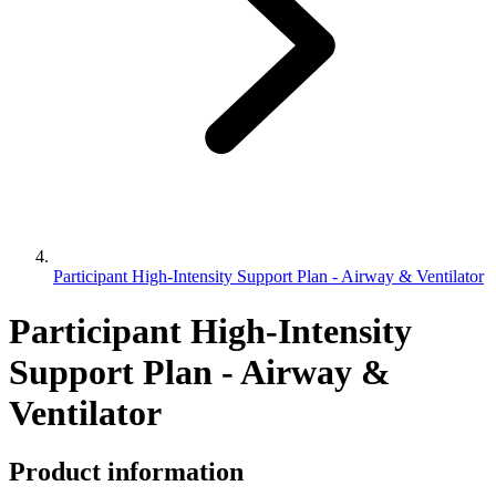
Participant High-Intensity Support Plan - Airway & Ventilator
Participant High-Intensity
Support Plan - Airway &
Ventilator
Product information