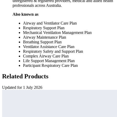
unregistered & registered providers, medical and allied health
professionals across Australia.
Also known as
Airway and Ventilator Care Plan
Respiratory Support Plan
Mechanical Ventilation Management Plan
Airway Maintenance Plan
Breathing Support Plan
Ventilator Assistance Care Plan
Respiratory Safety and Support Plan
Complex Airway Care Plan
Life Support Management Plan
Participant Respiratory Care Plan
Related Products
Updated for 1 July 2026