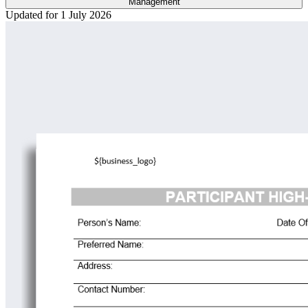
Management
Updated for 1 July 2026