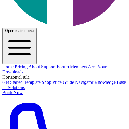
Open main menu
Home
Pricing
About
Support
Forum
Members Area
Your
Downloads
Horizontal rule
Get Started
Template Shop
Price Guide Navigator
Knowledge Base
IT Solutions
Book Now