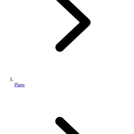
Plans