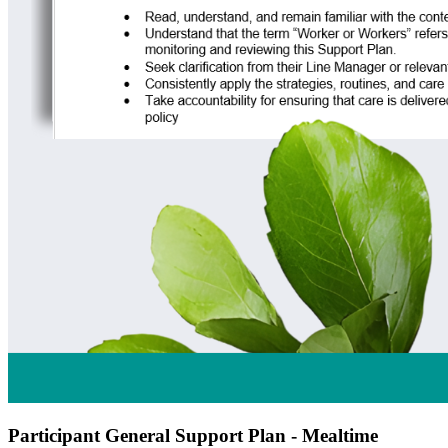
Participant General Support Plan - Mealtime