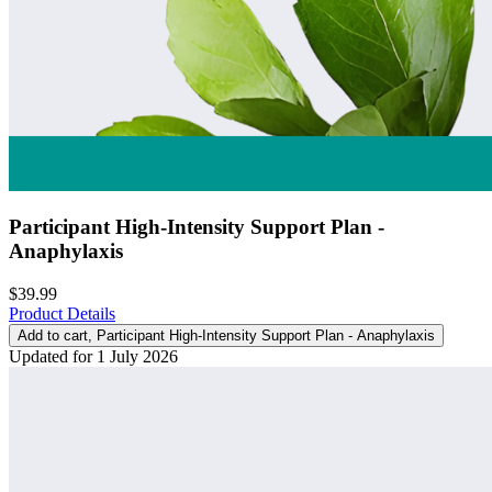
Participant High-Intensity Support Plan -
Anaphylaxis
$39.99
Product Details
Add to cart
, Participant High-Intensity Support Plan - Anaphylaxis
Updated for 1 July 2026