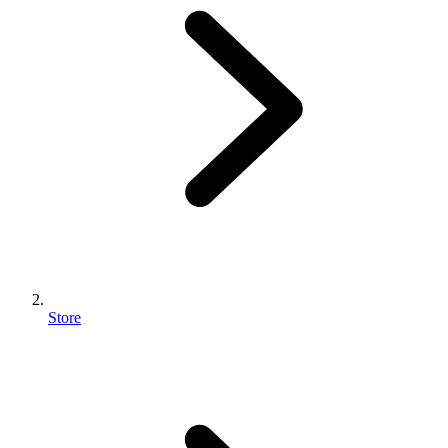
Store