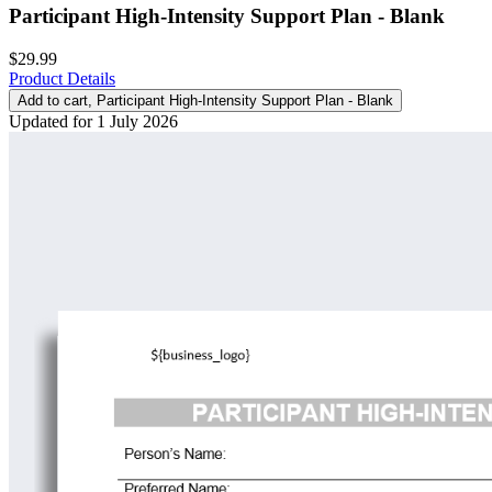
Participant High-Intensity Support Plan - Blank
$29.99
Product Details
Add to cart
, Participant High-Intensity Support Plan - Blank
Updated for 1 July 2026