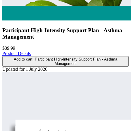
Participant High-Intensity Support Plan - Asthma
Management
$39.99
Product Details
Add to cart
, Participant High-Intensity Support Plan - Asthma
Management
Updated for 1 July 2026