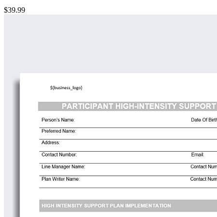
$39.99