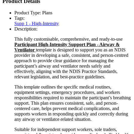
Product Details
Product Type:
Plans
Tags:
Supp 1 - High-Intensity
Description:
This fully customisable, comprehensive, and ready-to-use
Participant High-Intensity Support Plan - Airway &
Ventilator
template is designed to support you as an NDIS
provider in developing a safe, consistent, and person-centred
approach to provide clear guidance for managing the
participant’s airway and ventilator needs safely and
effectively, aligning with the NDIS Practice Standards,
relevant legislation, and best-practice guidelines.
This template outlines the specific medical routines,
equipment settings, emergency procedures, and workers
responsibilities required to maintain the participant’s breathing
support. This plan ensures consistent, safe, and person-
centered care, helps prevent medical complications, and
supports workers in responding quickly and correctly during
any airway or ventilator-related situation.
Suitable for independent support workers, sole traders,