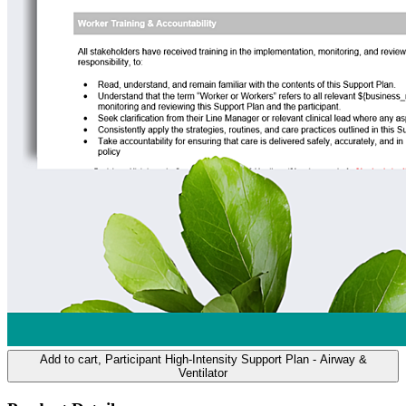
Add to cart
, Participant High-Intensity Support Plan - Airway &
Ventilator