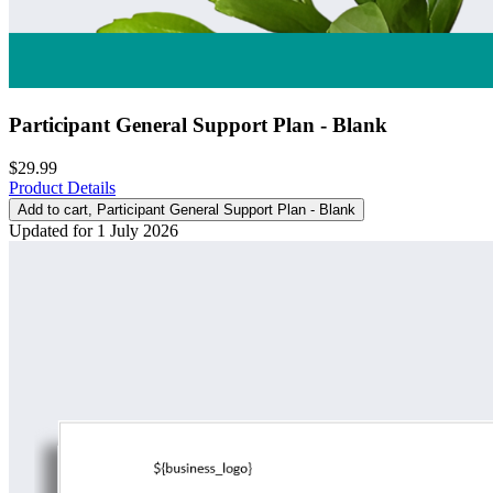
Participant General Support Plan - Blank
$29.99
Product Details
Add to cart
, Participant General Support Plan - Blank
Updated for 1 July 2026