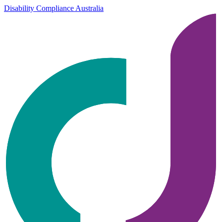
Disability Compliance Australia