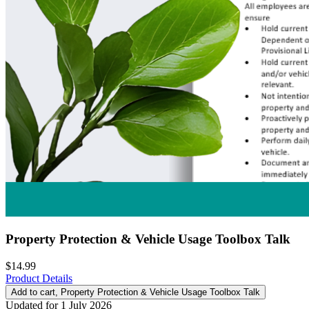
Property Protection & Vehicle Usage Toolbox Talk
$14.99
Product Details
Add to cart
, Property Protection & Vehicle Usage Toolbox Talk
Updated for 1 July 2026