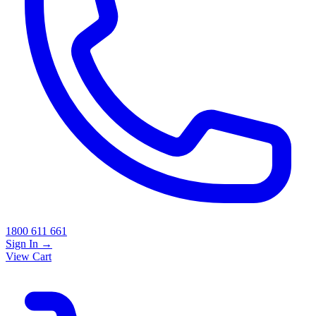
1800 611 661
Sign In
→
View Cart