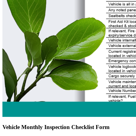
Vehicle Monthly Inspection Checklist Form