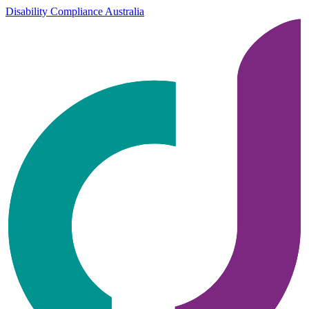
Disability Compliance Australia