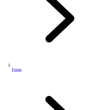
Forms