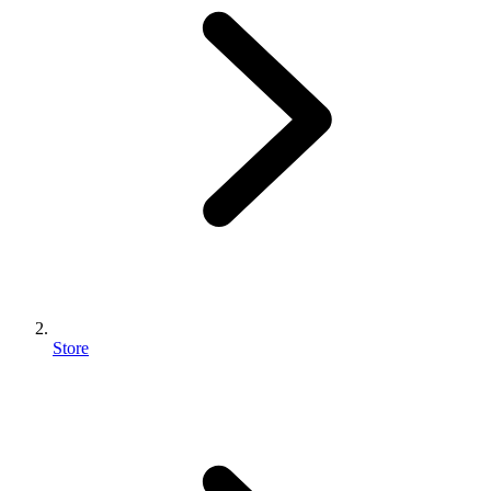
Store