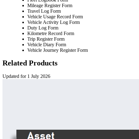
Mileage Register Form
Travel Log Form
Vehicle Usage Record Form
Vehicle Activity Log Form
Duty Log Form
Kilometre Record Form
Trip Register Form
Vehicle Diary Form
Vehicle Journey Register Form
Related Products
Updated for 1 July 2026