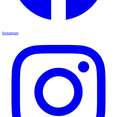
Instagram