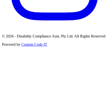
© 2026 - Disability Compliance Aust. Pty Ltd. All Rights Reserved
Powered by
Custom Code IT