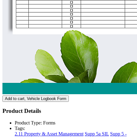
Add to cart
, Vehicle Logbook Form
Product Details
Product Type:
Forms
Tags:
2.11 Property & Asset Management
Supp 5a SIL
Supp 5 -