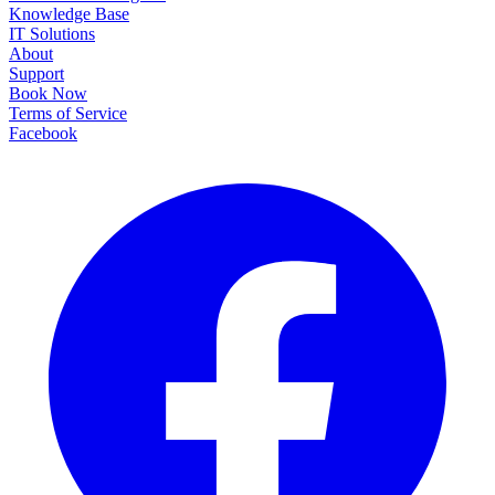
Knowledge Base
IT Solutions
About
Support
Book Now
Terms of Service
Facebook