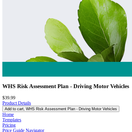
WHS Risk Assessment Plan - Driving Motor Vehicles
$39.99
Product Details
Add to cart
, WHS Risk Assessment Plan - Driving Motor Vehicles
Home
Templates
Pricing
Price Guide Navigator