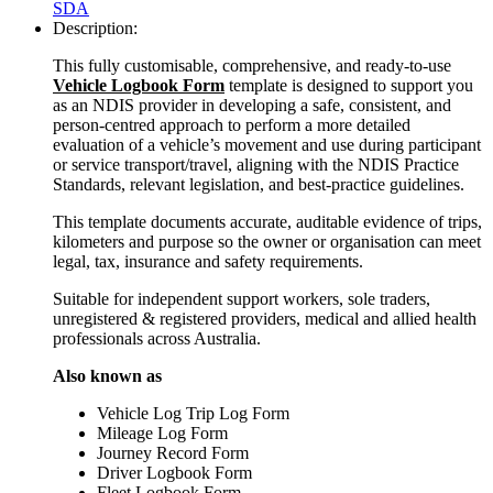
SDA
Description:
This fully customisable, comprehensive, and ready-to-use
Vehicle Logbook Form
template is designed to support you
as an NDIS provider in developing a safe, consistent, and
person-centred approach to perform a more detailed
evaluation of a vehicle’s movement and use during participant
or service transport/travel, aligning with the NDIS Practice
Standards, relevant legislation, and best-practice guidelines.
This template documents accurate, auditable evidence of trips,
kilometers and purpose so the owner or organisation can meet
legal, tax, insurance and safety requirements.
Suitable for independent support workers, sole traders,
unregistered & registered providers, medical and allied health
professionals across Australia.
Also known as
Vehicle Log Trip Log Form
Mileage Log Form
Journey Record Form
Driver Logbook Form
Fleet Logbook Form