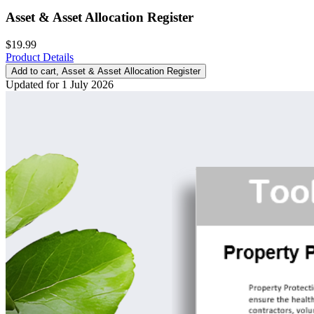
Asset & Asset Allocation Register
$19.99
Product Details
Add to cart
, Asset & Asset Allocation Register
Updated for 1 July 2026