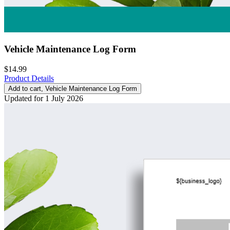
Vehicle Maintenance Log Form
$14.99
Product Details
Add to cart
, Vehicle Maintenance Log Form
Updated for 1 July 2026