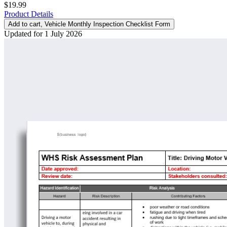
$19.99
Product Details
Add to cart
, Vehicle Monthly Inspection Checklist Form
Updated for 1 July 2026