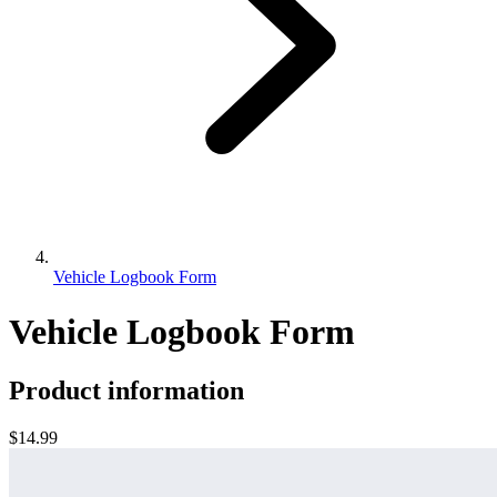
Vehicle Logbook Form
Vehicle Logbook Form
Product information
$14.99