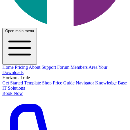
Open main menu
Home
Pricing
About
Support
Forum
Members Area
Your
Downloads
Horizontal rule
Get Started
Template Shop
Price Guide Navigator
Knowledge Base
IT Solutions
Book Now