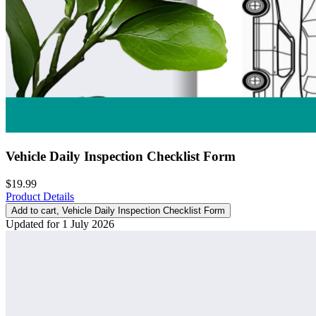
Vehicle Daily Inspection Checklist Form
$19.99
Product Details
Add to cart
, Vehicle Daily Inspection Checklist Form
Updated for 1 July 2026