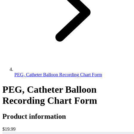
PEG, Catheter Balloon Recording Chart Form
PEG, Catheter Balloon
Recording Chart Form
Product information
$19.99