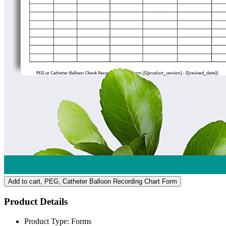
Add to cart
, PEG, Catheter Balloon Recording Chart Form
Product Details
Product Type:
Forms