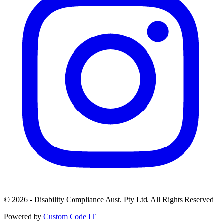
© 2026 - Disability Compliance Aust. Pty Ltd. All Rights Reserved
Powered by
Custom Code IT