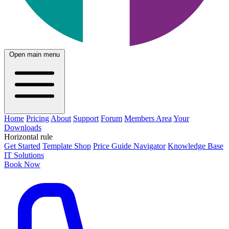
Open main menu
Home
Pricing
About
Support
Forum
Members Area
Your
Downloads
Horizontal rule
Get Started
Template Shop
Price Guide Navigator
Knowledge Base
IT Solutions
Book Now