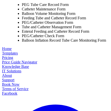
PEG Tube Care Record Form
Catheter Maintenance Form
Balloon Volume Monitoring Form
Feeding Tube and Catheter Record Form
PEG/Catheter Observation Form
Tube and Catheter Management Form
Enteral Feeding and Catheter Record Form
PEG/Catheter Check Form
Balloon Inflation Record Tube Care Monitoring Form
Home
Templates
Pricing
Price Guide Navigator
Knowledge Base
IT Solutions
About
Support
Book Now
Terms of Service
Facebook