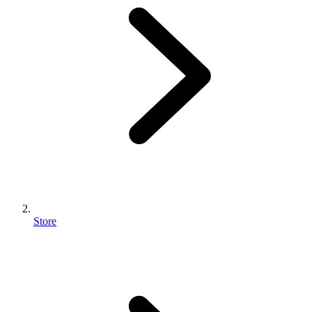
Store