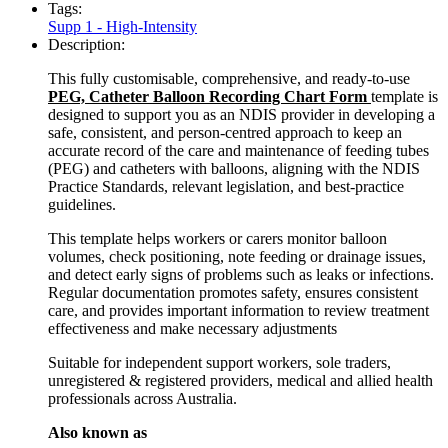
Tags:
Supp 1 - High-Intensity
Description:
This fully customisable, comprehensive, and ready-to-use
PEG, Catheter Balloon Recording Chart Form
template is
designed to support you as an NDIS provider in developing a
safe, consistent, and person-centred approach to keep an
accurate record of the care and maintenance of feeding tubes
(PEG) and catheters with balloons, aligning with the NDIS
Practice Standards, relevant legislation, and best-practice
guidelines.
This template helps workers or carers monitor balloon
volumes, check positioning, note feeding or drainage issues,
and detect early signs of problems such as leaks or infections.
Regular documentation promotes safety, ensures consistent
care, and provides important information to review treatment
effectiveness and make necessary adjustments
Suitable for independent support workers, sole traders,
unregistered & registered providers, medical and allied health
professionals across Australia.
Also known as