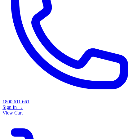
1800 611 661
Sign In
→
View Cart