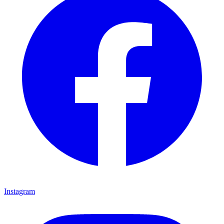
Instagram