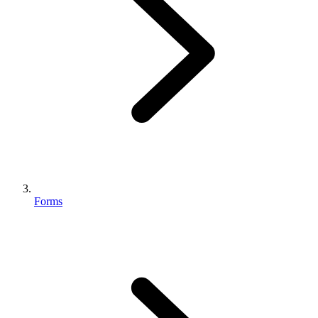
Forms