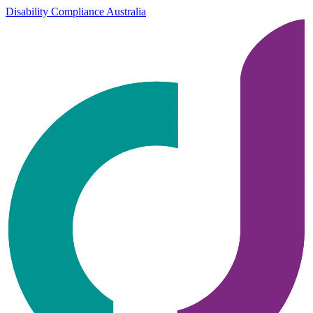
Disability Compliance Australia