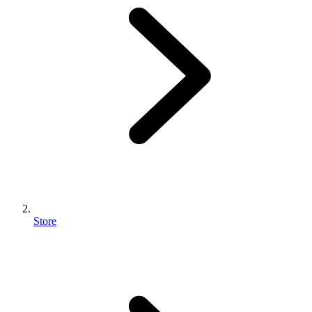
Store