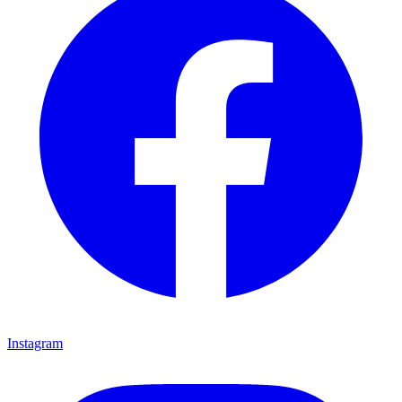
Instagram