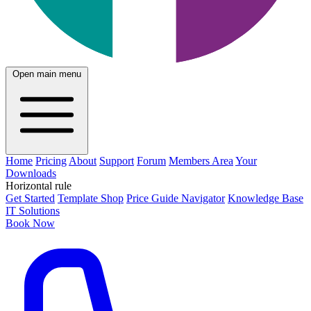
Open main menu
Home
Pricing
About
Support
Forum
Members Area
Your
Downloads
Horizontal rule
Get Started
Template Shop
Price Guide Navigator
Knowledge Base
IT Solutions
Book Now