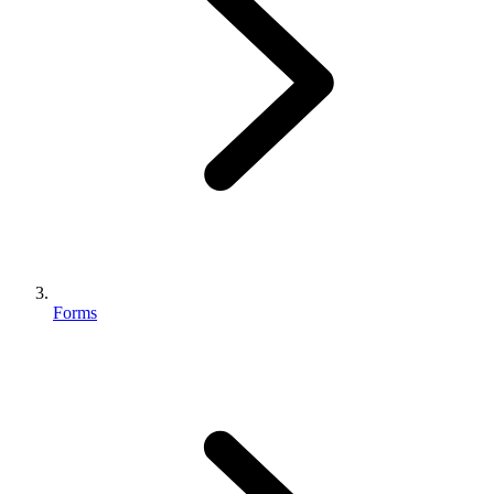
Forms