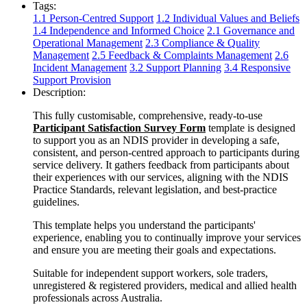
Tags:
1.1 Person-Centred Support
1.2 Individual Values and Beliefs
1.4 Independence and Informed Choice
2.1 Governance and
Operational Management
2.3 Compliance & Quality
Management
2.5 Feedback & Complaints Management
2.6
Incident Management
3.2 Support Planning
3.4 Responsive
Support Provision
Description:
This fully customisable, comprehensive, ready-to-use
Participant Satisfaction Survey Form
template is designed
to support you as an NDIS provider in developing a safe,
consistent, and person-centred approach to participants during
service delivery. It gathers feedback from participants about
their experiences with our services, aligning with the NDIS
Practice Standards, relevant legislation, and best-practice
guidelines.
This template helps you understand the participants'
experience, enabling you to continually improve your services
and ensure you are meeting their goals and expectations.
Suitable for independent support workers, sole traders,
unregistered & registered providers, medical and allied health
professionals across Australia.