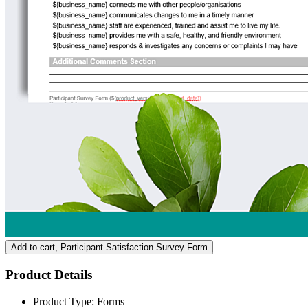
Add to cart
, Participant Satisfaction Survey Form
Product Details
Product Type:
Forms