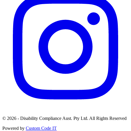
© 2026 - Disability Compliance Aust. Pty Ltd. All Rights Reserved
Powered by
Custom Code IT