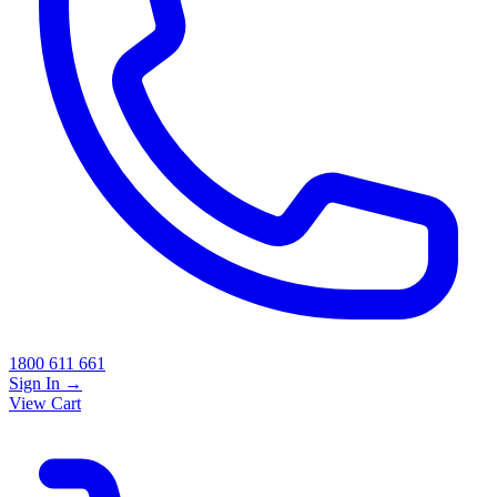
1800 611 661
Sign In
→
View Cart