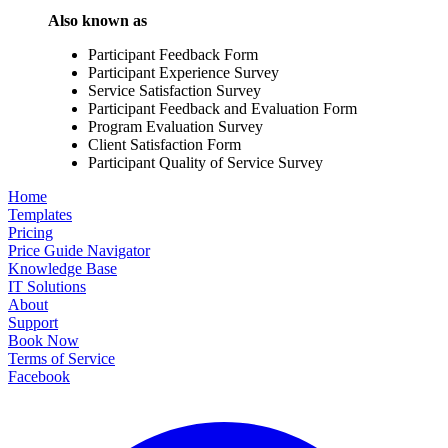
Also known as
Participant Feedback Form
Participant Experience Survey
Service Satisfaction Survey
Participant Feedback and Evaluation Form
Program Evaluation Survey
Client Satisfaction Form
Participant Quality of Service Survey
Home
Templates
Pricing
Price Guide Navigator
Knowledge Base
IT Solutions
About
Support
Book Now
Terms of Service
Facebook