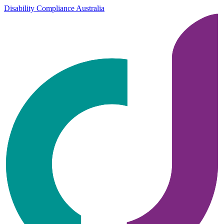
Disability Compliance Australia