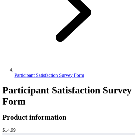
Participant Satisfaction Survey Form
Participant Satisfaction Survey
Form
Product information
$14.99