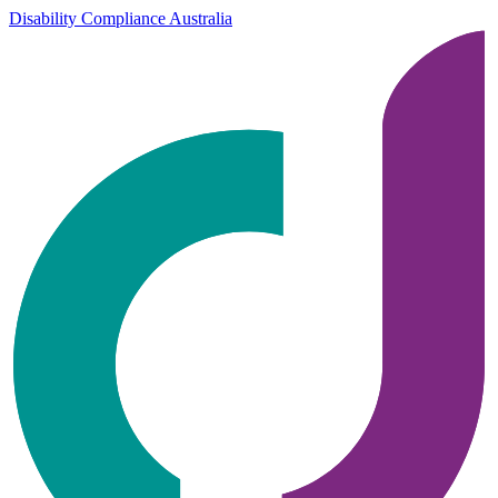
Disability Compliance Australia