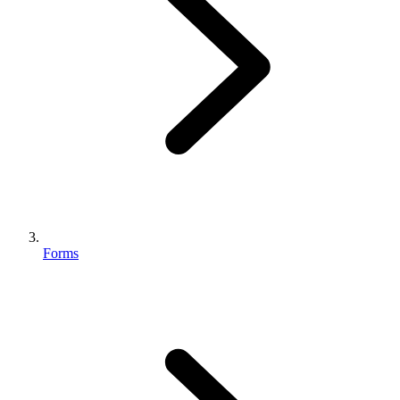
Forms