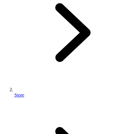
Store