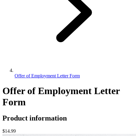
Offer of Employment Letter Form
Offer of Employment Letter
Form
Product information
$14.99