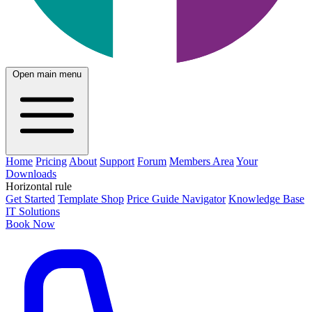
Open main menu
Home
Pricing
About
Support
Forum
Members Area
Your
Downloads
Horizontal rule
Get Started
Template Shop
Price Guide Navigator
Knowledge Base
IT Solutions
Book Now