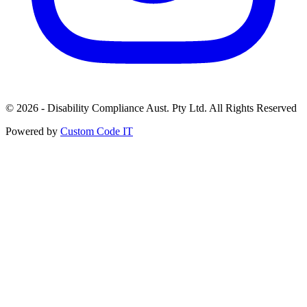
© 2026 - Disability Compliance Aust. Pty Ltd. All Rights Reserved
Powered by
Custom Code IT