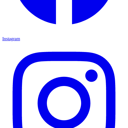
Instagram