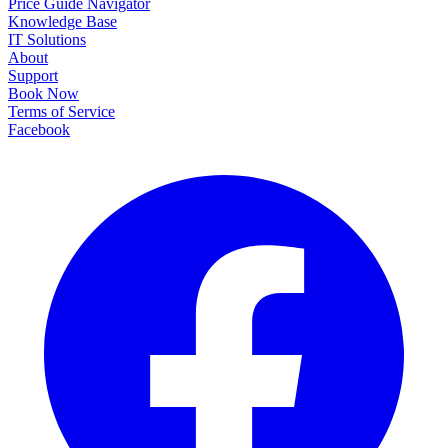
Price Guide Navigator
Knowledge Base
IT Solutions
About
Support
Book Now
Terms of Service
Facebook