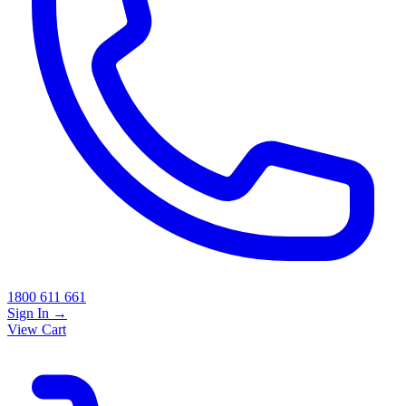
1800 611 661
Sign In
→
View Cart