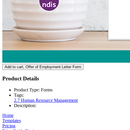
Add to cart
, Offer of Employment Letter Form
Product Details
Product Type:
Forms
Tags:
2.7 Human Resource Management
Description:
Home
Templates
Pricing