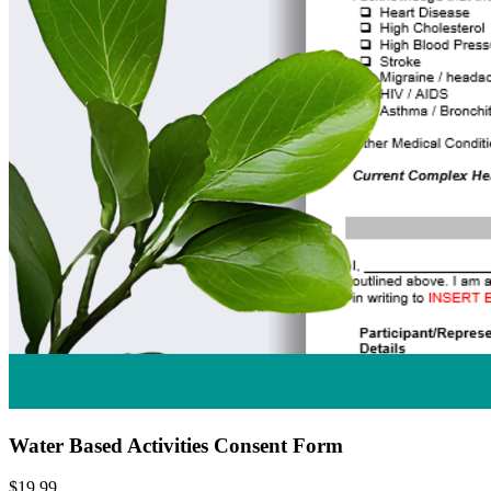
Water Based Activities Consent Form
$19.99