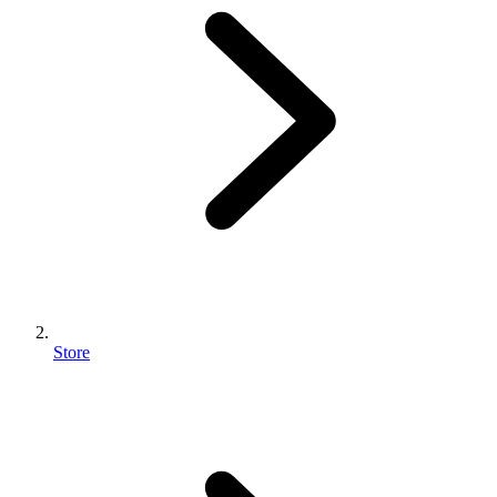
Store