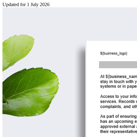
Updated for 1 July 2026