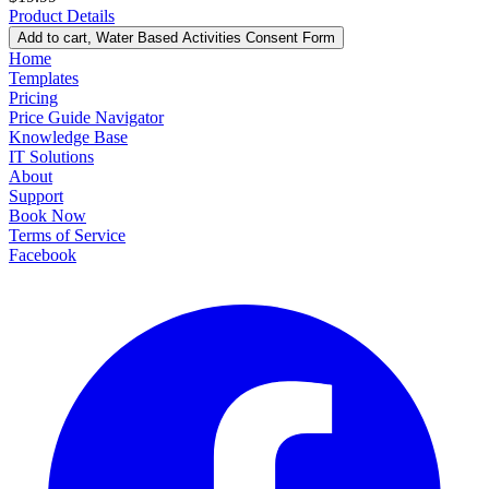
Product Details
Add to cart
, Water Based Activities Consent Form
Home
Templates
Pricing
Price Guide Navigator
Knowledge Base
IT Solutions
About
Support
Book Now
Terms of Service
Facebook