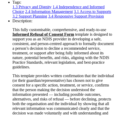
Tags:
1.3 Privacy and Dignity
1.4 Independence and Informed
Choice
2.4 Information Management
3.1 Access to Supports
3.2 Support Planning
3.4 Responsive Support Provision
Description:
This fully customisable, comprehensive, and ready-to-use
Informed Refusal of Consent Form
template is designed to
support you as an NDIS provider in developing a safe,
consistent, and person-centred approach to formally document
a person’s decision to decline a recommended service,
treatment, or support after being fully informed about its
nature, potential benefits, and risks, aligning with the NDIS
Practice Standards, relevant legislation, and best-practice
guidelines.
This template provides written confirmation that the individual
(or their guardian/representative) has chosen not to give
consent for a specific action, treatment, or service, confirms
that the person making the decision understood the
information presented — including possible outcomes,
alternatives, and risks of refusal — before declining, protects
both the organisation and the individual by showing that all
relevant information was communicated clearly and that the
decision was made voluntarily and with understanding and