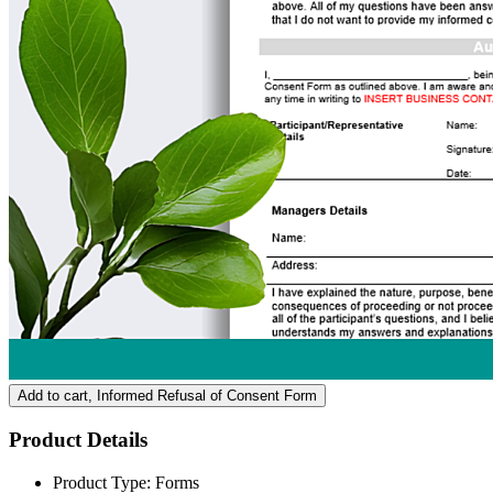
Add to cart
, Informed Refusal of Consent Form
Product Details
Product Type:
Forms