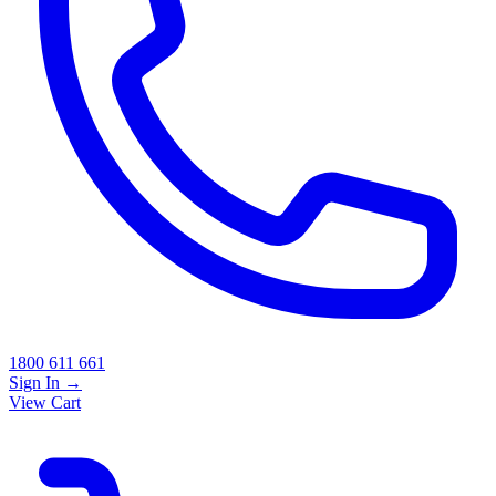
1800 611 661
Sign In
→
View Cart