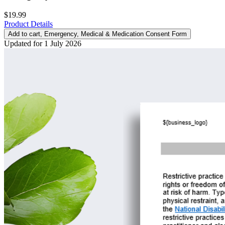
$19.99
Product Details
Add to cart
, Emergency, Medical & Medication Consent Form
Updated for 1 July 2026