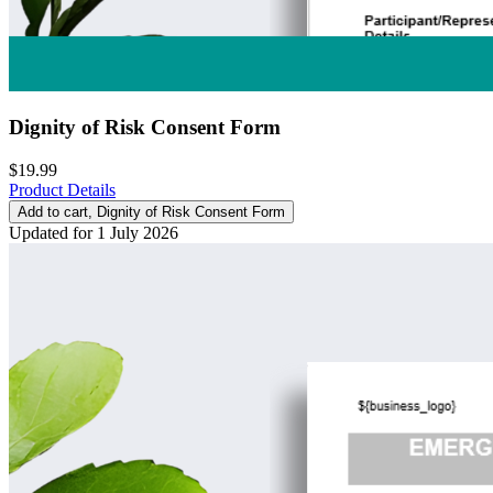
Dignity of Risk Consent Form
$19.99
Product Details
Add to cart
, Dignity of Risk Consent Form
Updated for 1 July 2026