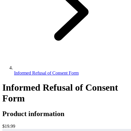
Informed Refusal of Consent Form
Informed Refusal of Consent
Form
Product information
$19.99