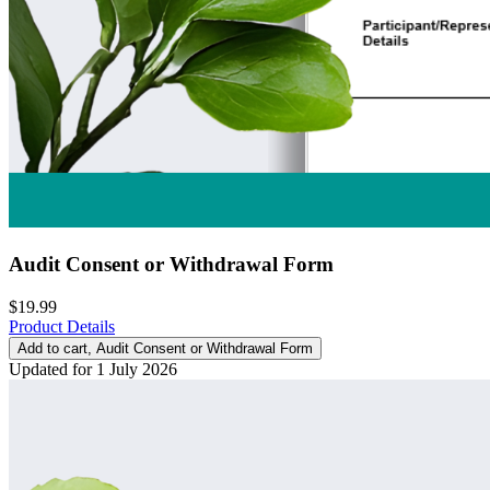
Audit Consent or Withdrawal Form
$19.99
Product Details
Add to cart
, Audit Consent or Withdrawal Form
Updated for 1 July 2026