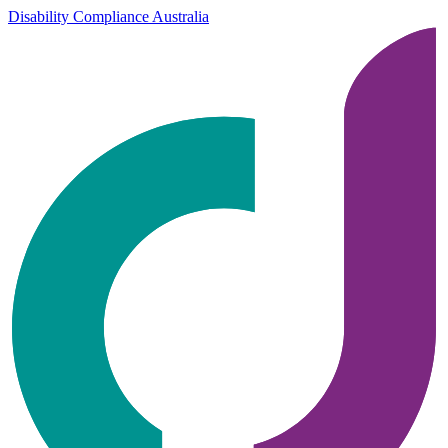
Disability Compliance Australia