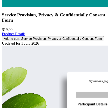
Service Provision, Privacy & Confidentially Consent
Form
$19.99
Product Details
Add to cart
, Service Provision, Privacy & Confidentially Consent Form
Updated for 1 July 2026