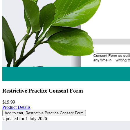
Restrictive Practice Consent Form
$19.99
Product Details
Add to cart
, Restrictive Practice Consent Form
Updated for 1 July 2026