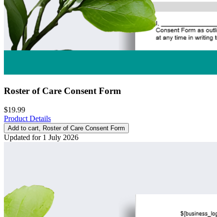
Roster of Care Consent Form
$19.99
Product Details
Add to cart
, Roster of Care Consent Form
Updated for 1 July 2026