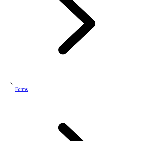
Forms