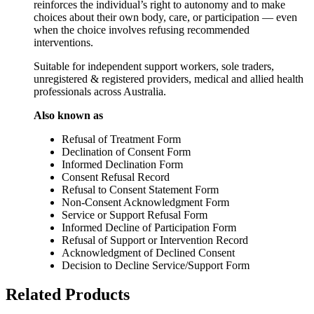
reinforces the individual’s right to autonomy and to make
choices about their own body, care, or participation — even
when the choice involves refusing recommended
interventions.
Suitable for independent support workers, sole traders,
unregistered & registered providers, medical and allied health
professionals across Australia.
Also known as
Refusal of Treatment Form
Declination of Consent Form
Informed Declination Form
Consent Refusal Record
Refusal to Consent Statement Form
Non‑Consent Acknowledgment Form
Service or Support Refusal Form
Informed Decline of Participation Form
Refusal of Support or Intervention Record
Acknowledgment of Declined Consent
Decision to Decline Service/Support Form
Related Products