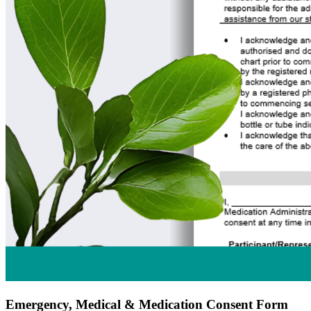
Emergency, Medical & Medication Consent Form