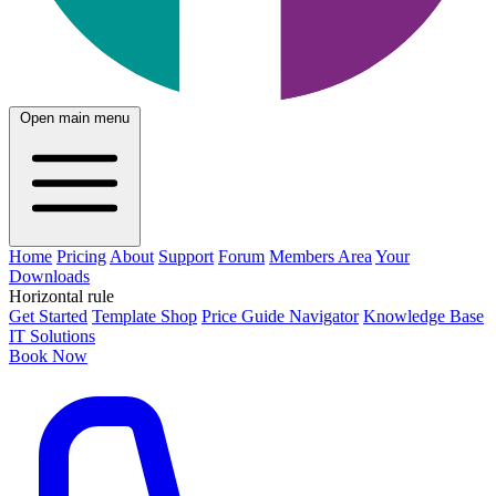
Open main menu
Home
Pricing
About
Support
Forum
Members Area
Your
Downloads
Horizontal rule
Get Started
Template Shop
Price Guide Navigator
Knowledge Base
IT Solutions
Book Now