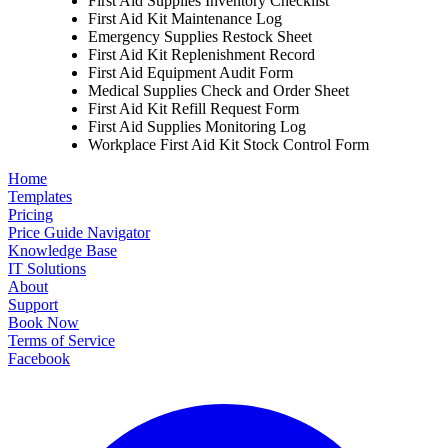
First Aid Supplies Inventory Checklist
First Aid Kit Maintenance Log
Emergency Supplies Restock Sheet
First Aid Kit Replenishment Record
First Aid Equipment Audit Form
Medical Supplies Check and Order Sheet
First Aid Kit Refill Request Form
First Aid Supplies Monitoring Log
Workplace First Aid Kit Stock Control Form
Home
Templates
Pricing
Price Guide Navigator
Knowledge Base
IT Solutions
About
Support
Book Now
Terms of Service
Facebook