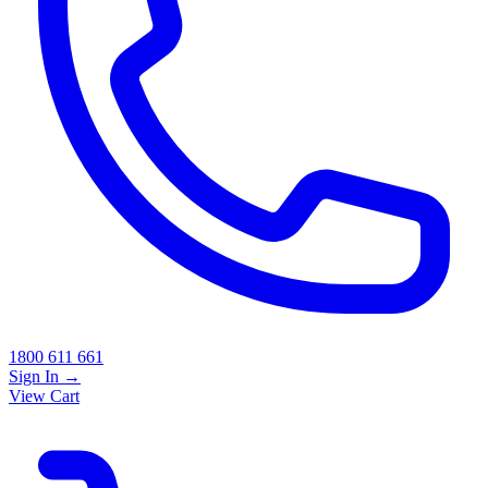
1800 611 661
Sign In
→
View Cart