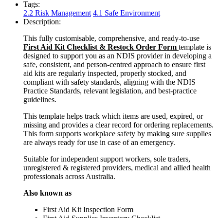
Tags:
2.2 Risk Management
4.1 Safe Environment
Description:
This fully customisable, comprehensive, and ready-to-use
First Aid Kit Checklist & Restock Order Form
template is
designed to support you as an NDIS provider in developing a
safe, consistent, and person-centred approach to ensure first
aid kits are regularly inspected, properly stocked, and
compliant with safety standards, aligning with the NDIS
Practice Standards, relevant legislation, and best-practice
guidelines.
This template helps track which items are used, expired, or
missing and provides a clear record for ordering replacements.
This form supports workplace safety by making sure supplies
are always ready for use in case of an emergency.
Suitable for independent support workers, sole traders,
unregistered & registered providers, medical and allied health
professionals across Australia.
Also known as
First Aid Kit Inspection Form