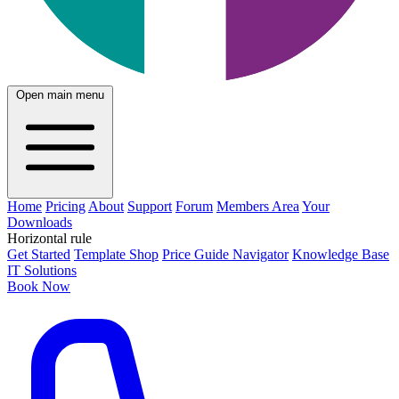
Open main menu
Home
Pricing
About
Support
Forum
Members Area
Your
Downloads
Horizontal rule
Get Started
Template Shop
Price Guide Navigator
Knowledge Base
IT Solutions
Book Now