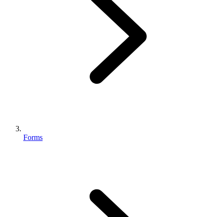
Forms