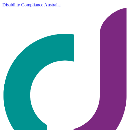
Disability Compliance Australia