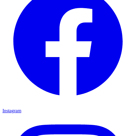
Instagram