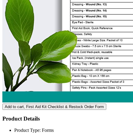
Add to cart
, First Aid Kit Checklist & Restock Order Form
Product Details
Product Type:
Forms