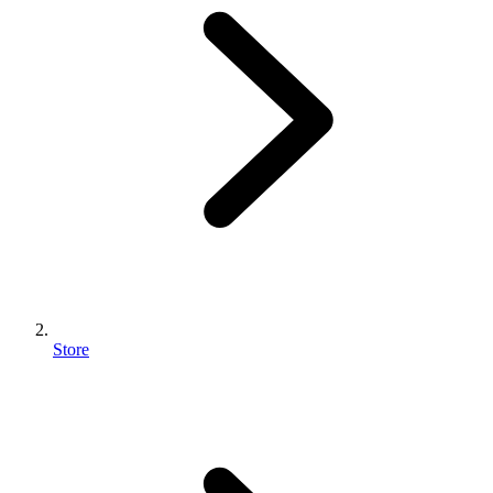
Store