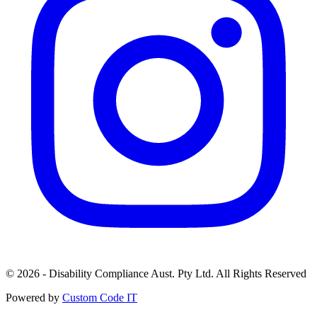
© 2026 - Disability Compliance Aust. Pty Ltd. All Rights Reserved
Powered by
Custom Code IT