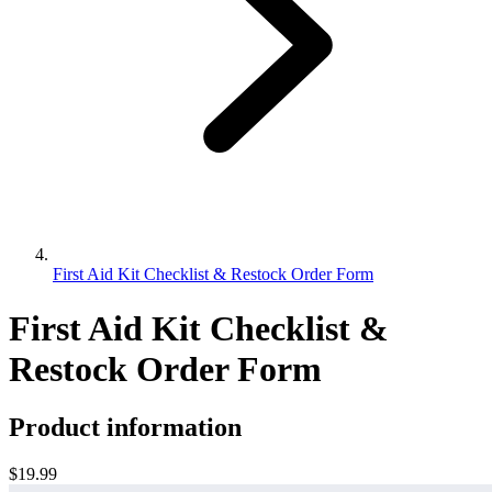
First Aid Kit Checklist & Restock Order Form
First Aid Kit Checklist &
Restock Order Form
Product information
$19.99