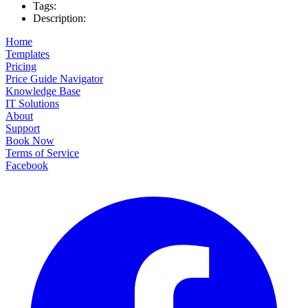
Tags:
Description:
Home
Templates
Pricing
Price Guide Navigator
Knowledge Base
IT Solutions
About
Support
Book Now
Terms of Service
Facebook