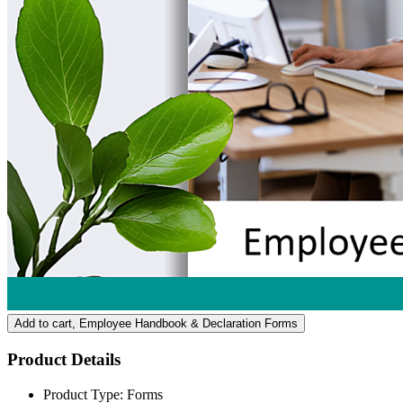
Add to cart
, Employee Handbook & Declaration Forms
Product Details
Product Type:
Forms