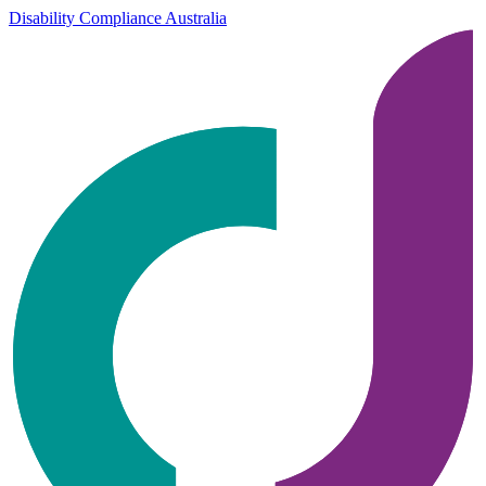
Disability Compliance Australia