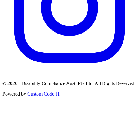
© 2026 - Disability Compliance Aust. Pty Ltd. All Rights Reserved
Powered by
Custom Code IT