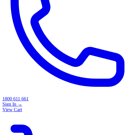
1800 611 661
Sign In
→
View Cart