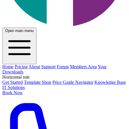
Open main menu
Home
Pricing
About
Support
Forum
Members Area
Your
Downloads
Horizontal rule
Get Started
Template Shop
Price Guide Navigator
Knowledge Base
IT Solutions
Book Now