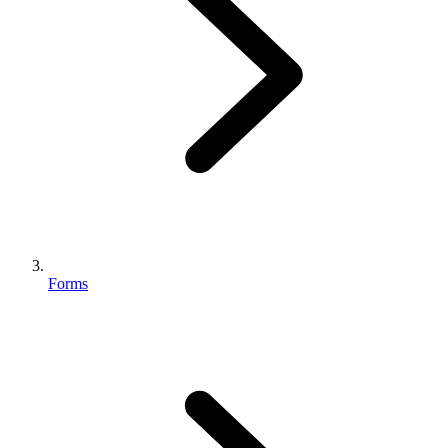
Forms