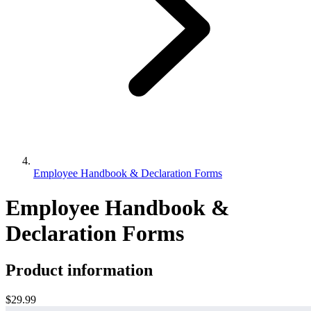
Employee Handbook & Declaration Forms
Employee Handbook &
Declaration Forms
Product information
$29.99