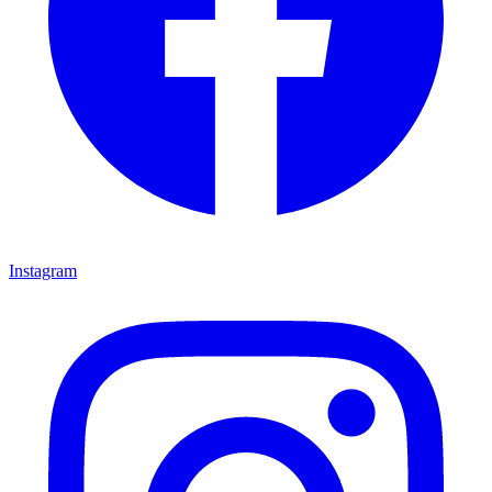
Instagram