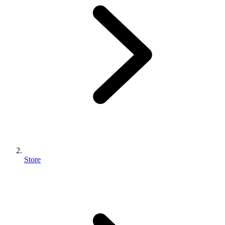
Store