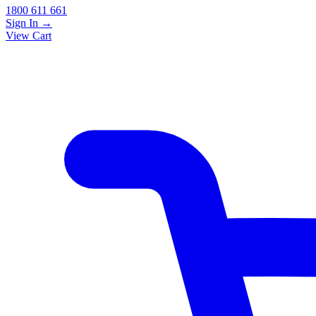
1800 611 661
Sign In
→
View Cart