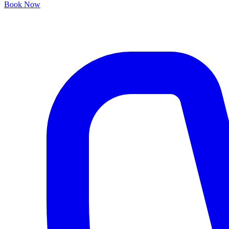
Book Now