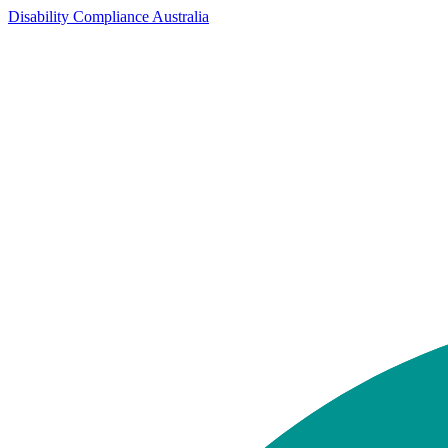
Disability Compliance Australia