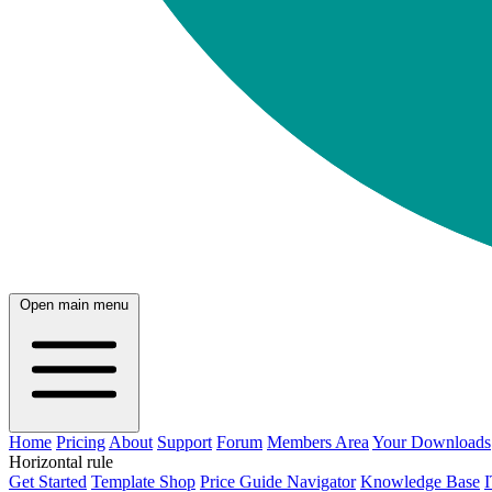
Open main menu
Home
Pricing
About
Support
Forum
Members Area
Your Downloads
Horizontal rule
Get Started
Template Shop
Price Guide Navigator
Knowledge Base
I