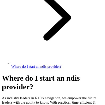
Where do I start an ndis provider?
Where do I start an ndis
provider?
As industry leaders in NDIS navigation, we empower the future
leaders with the ability to know. With practical, time-efficient &