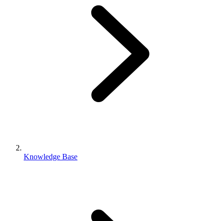
Knowledge Base