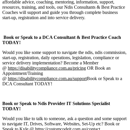
affordable advice, coaching, mentoring, information, support,
resources, training, and tools, our Ndis Consultants & Best Practice
Coaches will support and guide you through complete business
start-up, registration and into service delivery.
Book or Speak to a DCA Consultant & Best Practice Coach
TODAY!
Would you like some support to navigate the ndis, ndis commission,
start-up, registration, daily operations, legislation, compliance or
service delivery implementation? Become a Member
@
https://disabilitycompliance.com.au/pricing
OR Book an
Appointment/Training
@
https://disabilitycompliance.com.au/support
Book or Speak to a
DCA Consultant TODAY!
Book or Speak to Ndis Provider IT Solutions Specialist
TODAY!
Would you like to talk to someone, ask a question and some support
to navigate IT, Drives, Software, Websites, Set-Up etc? Book or
Speak to Kyle @
https://customcodeit.com.au/contact