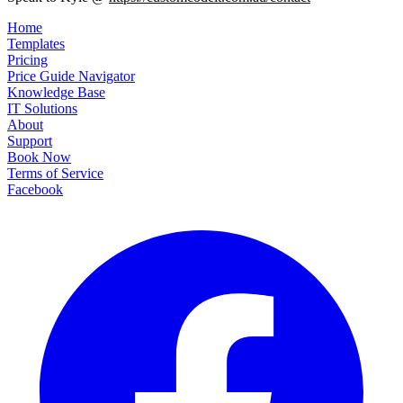
Home
Templates
Pricing
Price Guide Navigator
Knowledge Base
IT Solutions
About
Support
Book Now
Terms of Service
Facebook