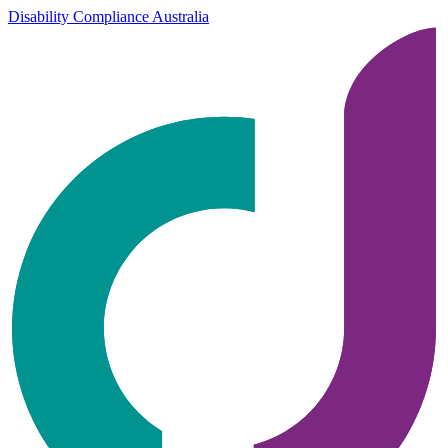
Disability Compliance Australia