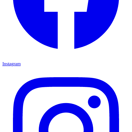
Instagram