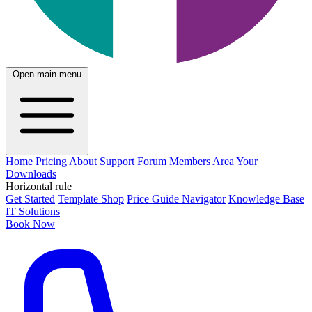
Open main menu
Home
Pricing
About
Support
Forum
Members Area
Your
Downloads
Horizontal rule
Get Started
Template Shop
Price Guide Navigator
Knowledge Base
IT Solutions
Book Now