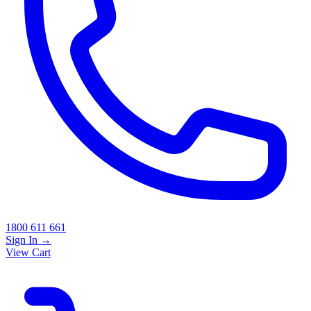
1800 611 661
Sign In
→
View Cart