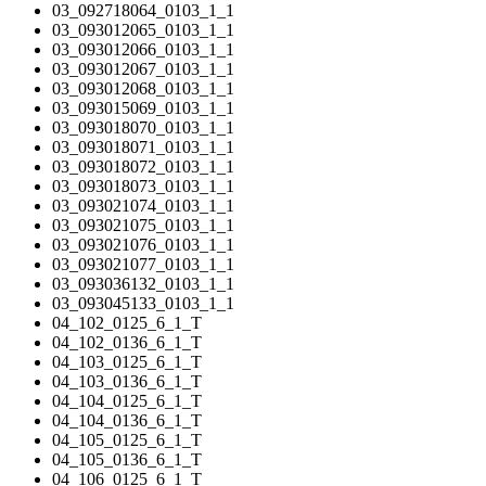
03_092718064_0103_1_1
03_093012065_0103_1_1
03_093012066_0103_1_1
03_093012067_0103_1_1
03_093012068_0103_1_1
03_093015069_0103_1_1
03_093018070_0103_1_1
03_093018071_0103_1_1
03_093018072_0103_1_1
03_093018073_0103_1_1
03_093021074_0103_1_1
03_093021075_0103_1_1
03_093021076_0103_1_1
03_093021077_0103_1_1
03_093036132_0103_1_1
03_093045133_0103_1_1
04_102_0125_6_1_T
04_102_0136_6_1_T
04_103_0125_6_1_T
04_103_0136_6_1_T
04_104_0125_6_1_T
04_104_0136_6_1_T
04_105_0125_6_1_T
04_105_0136_6_1_T
04_106_0125_6_1_T