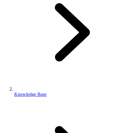
Knowledge Base