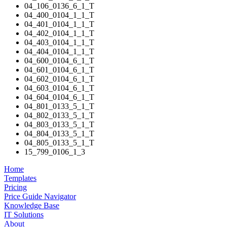
04_106_0136_6_1_T
04_400_0104_1_1_T
04_401_0104_1_1_T
04_402_0104_1_1_T
04_403_0104_1_1_T
04_404_0104_1_1_T
04_600_0104_6_1_T
04_601_0104_6_1_T
04_602_0104_6_1_T
04_603_0104_6_1_T
04_604_0104_6_1_T
04_801_0133_5_1_T
04_802_0133_5_1_T
04_803_0133_5_1_T
04_804_0133_5_1_T
04_805_0133_5_1_T
15_799_0106_1_3
Home
Templates
Pricing
Price Guide Navigator
Knowledge Base
IT Solutions
About