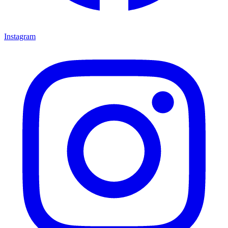
Instagram