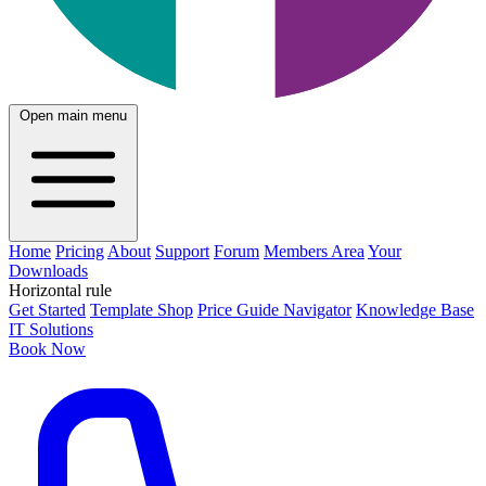
Open main menu
Home
Pricing
About
Support
Forum
Members Area
Your
Downloads
Horizontal rule
Get Started
Template Shop
Price Guide Navigator
Knowledge Base
IT Solutions
Book Now