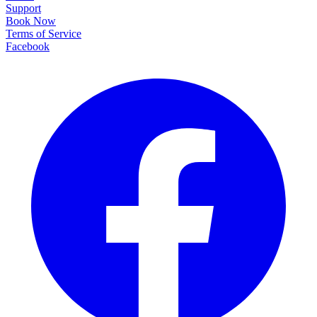
Support
Book Now
Terms of Service
Facebook