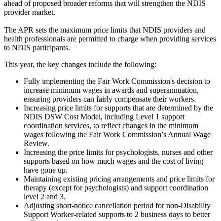
ahead of proposed broader reforms that will strengthen the NDIS
provider market.
The APR sets the maximum price limits that NDIS providers and
health professionals are permitted to charge when providing services
to NDIS participants.
This year, the key changes include the following:
Fully implementing the Fair Work Commission's decision to
increase minimum wages in awards and superannuation,
ensuring providers can fairly compensate their workers.
Increasing price limits for supports that are determined by the
NDIS DSW Cost Model, including Level 1 support
coordination services, to reflect changes in the minimum
wages following the Fair Work Commission’s Annual Wage
Review.
Increasing the price limits for psychologists, nurses and other
supports based on how much wages and the cost of living
have gone up.
Maintaining existing pricing arrangements and price limits for
therapy (except for psychologists) and support coordination
level 2 and 3.
Adjusting short-notice cancellation period for non-Disability
Support Worker-related supports to 2 business days to better