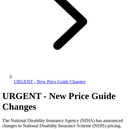
URGENT - New Price Guide Changes
URGENT - New Price Guide
Changes
The National Disability Insurance Agency (NDIA) has announced
changes to National Disability Insurance Scheme (NDIS) pricing,