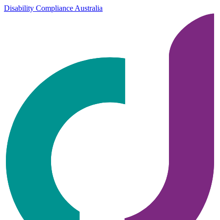
Disability Compliance Australia