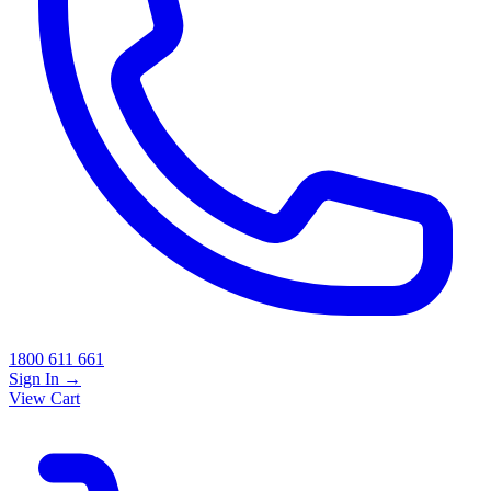
1800 611 661
Sign In
→
View Cart