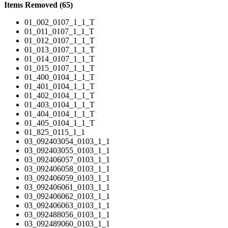
Items Removed (65)
01_002_0107_1_1_T
01_011_0107_1_1_T
01_012_0107_1_1_T
01_013_0107_1_1_T
01_014_0107_1_1_T
01_015_0107_1_1_T
01_400_0104_1_1_T
01_401_0104_1_1_T
01_402_0104_1_1_T
01_403_0104_1_1_T
01_404_0104_1_1_T
01_405_0104_1_1_T
01_825_0115_1_1
03_092403054_0103_1_1
03_092403055_0103_1_1
03_092406057_0103_1_1
03_092406058_0103_1_1
03_092406059_0103_1_1
03_092406061_0103_1_1
03_092406062_0103_1_1
03_092406063_0103_1_1
03_092488056_0103_1_1
03_092489060_0103_1_1