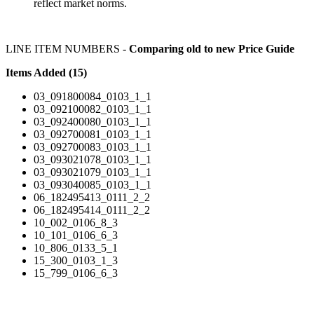
reflect market norms.
LINE ITEM NUMBERS -
Comparing old to new Price Guide
Items Added (15)
03_091800084_0103_1_1
03_092100082_0103_1_1
03_092400080_0103_1_1
03_092700081_0103_1_1
03_092700083_0103_1_1
03_093021078_0103_1_1
03_093021079_0103_1_1
03_093040085_0103_1_1
06_182495413_0111_2_2
06_182495414_0111_2_2
10_002_0106_8_3
10_101_0106_6_3
10_806_0133_5_1
15_300_0103_1_3
15_799_0106_6_3