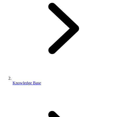
Knowledge Base