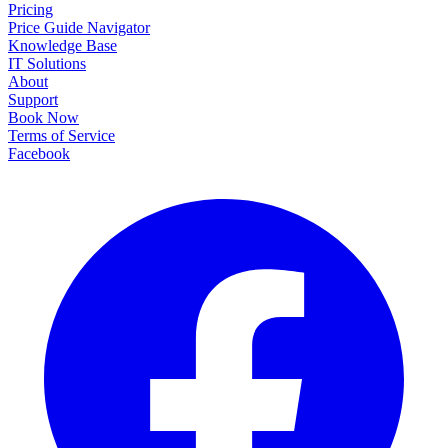
Pricing
Price Guide Navigator
Knowledge Base
IT Solutions
About
Support
Book Now
Terms of Service
Facebook