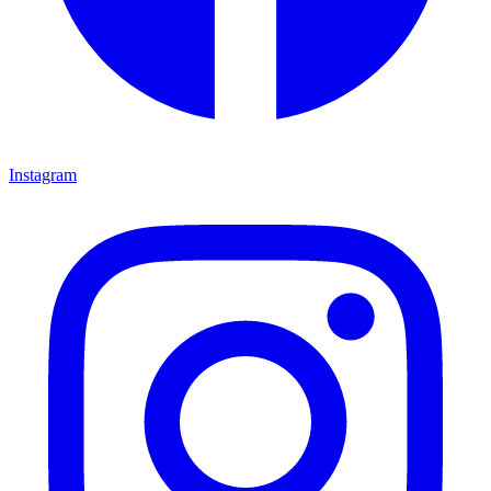
Instagram