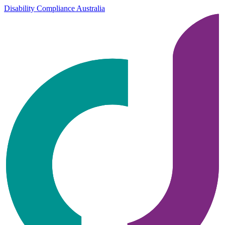
Disability Compliance Australia