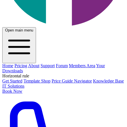
Open main menu
Home
Pricing
About
Support
Forum
Members Area
Your
Downloads
Horizontal rule
Get Started
Template Shop
Price Guide Navigator
Knowledge Base
IT Solutions
Book Now