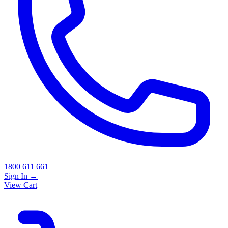
1800 611 661
Sign In
→
View Cart