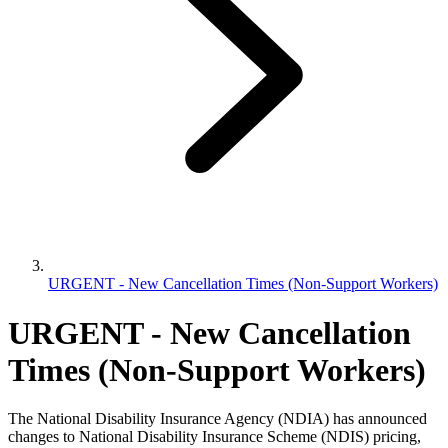
URGENT - New Cancellation Times (Non-Support Workers)
URGENT - New Cancellation
Times (Non-Support Workers)
The National Disability Insurance Agency (NDIA) has announced
changes to National Disability Insurance Scheme (NDIS) pricing,