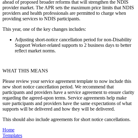
ahead of proposed broader reforms that will strengthen the NDIS
provider market. The APR sets the maximum price limits that NDIS
providers and health professionals are permitted to charge when
providing services to NDIS participants.
This year, one of the key changes includes:
Adjusting short-notice cancellation period for non-Disability
Support Worker-related supports to 2 business days to better
reflect market norms.
WHAT THIS MEANS
Please review your service agreement template to now include this
new short notice cancellation period. We recommend that
participants and providers have a service agreement to ensure clarity
regarding the agreed-upon terms. Service agreements help make
sure participants and providers have the same expectations of what
supports will be delivered and how they will be delivered.
This should also include agreements for short notice cancellations.
Home
Templates