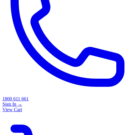
1800 611 661
Sign In
→
View Cart