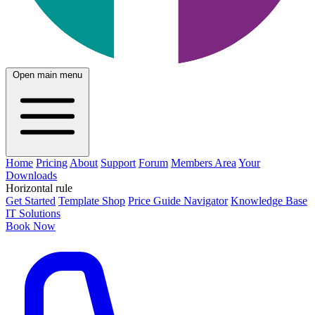
Open main menu
Home
Pricing
About
Support
Forum
Members Area
Your
Downloads
Horizontal rule
Get Started
Template Shop
Price Guide Navigator
Knowledge Base
IT Solutions
Book Now