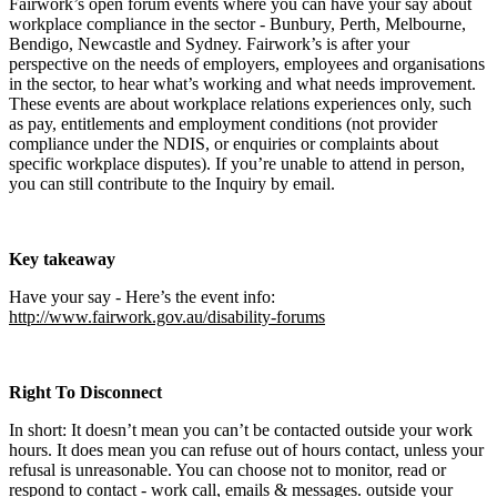
Fairwork’s open forum events where you can have your say about
workplace compliance in the sector - Bunbury, Perth, Melbourne,
Bendigo, Newcastle and Sydney. Fairwork’s is after your
perspective on the needs of employers, employees and organisations
in the sector, to hear what’s working and what needs improvement.
These events are about workplace relations experiences only, such
as pay, entitlements and employment conditions (not provider
compliance under the NDIS, or enquiries or complaints about
specific workplace disputes). If you’re unable to attend in person,
you can still contribute to the Inquiry by email.
Key takeaway
Have your say - Here’s the event info:
http://www.fairwork.gov.au/disability-forums
Right To Disconnect
In short: It doesn’t mean you can’t be contacted outside your work
hours. It does mean you can refuse out of hours contact, unless your
refusal is unreasonable. You can choose not to monitor, read or
respond to contact - work call, emails & messages. outside your