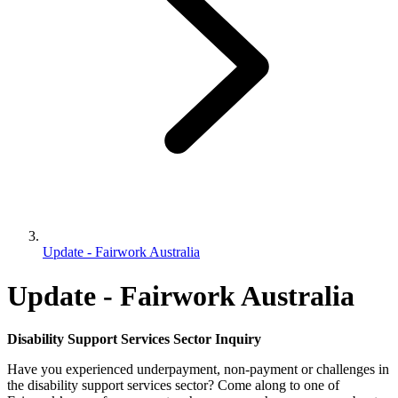
Update - Fairwork Australia
Update - Fairwork Australia
Disability Support Services Sector Inquiry
Have you experienced underpayment, non-payment or challenges in
the disability support services sector? Come along to one of