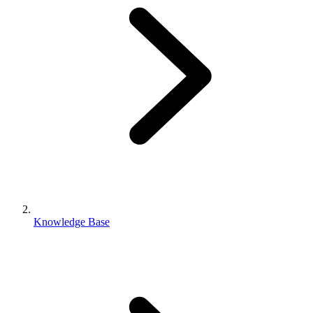
Knowledge Base