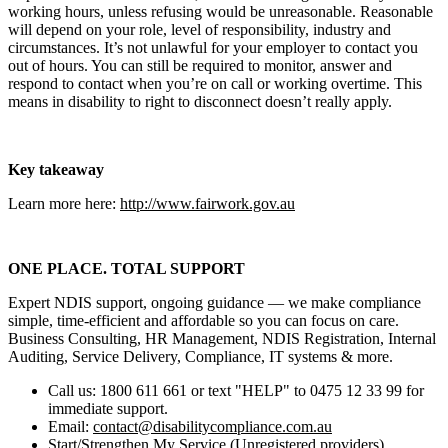
working hours, unless refusing would be unreasonable. Reasonable
will depend on your role, level of responsibility, industry and
circumstances. It’s not unlawful for your employer to contact you
out of hours. You can still be required to monitor, answer and
respond to contact when you’re on call or working overtime. This
means in disability to right to disconnect doesn’t really apply.
Key takeaway
Learn more here:
http://www.fairwork.gov.au
ONE PLACE. TOTAL SUPPORT
Expert NDIS support, ongoing guidance — we make compliance
simple, time‑efficient and affordable so you can focus on care.
Business Consulting, HR Management, NDIS Registration, Internal
Auditing, Service Delivery, Compliance, IT systems & more.
Call us: 1800 611 661 or text "HELP" to 0475 12 33 99 for
immediate support.
Email:
contact@disabilitycompliance.com.au
Start/Strengthen My Service (Unregistered providers)