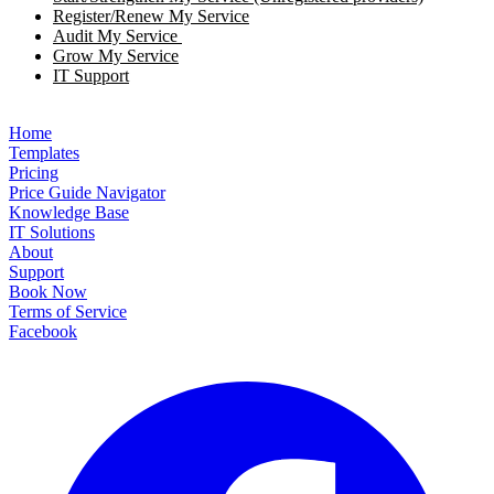
Register/Renew My Service
Audit My Service
Grow My Service
IT Support
Home
Templates
Pricing
Price Guide Navigator
Knowledge Base
IT Solutions
About
Support
Book Now
Terms of Service
Facebook