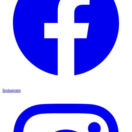
Instagram