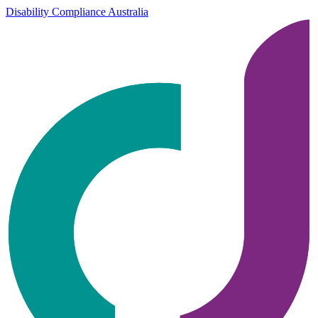
Disability Compliance Australia