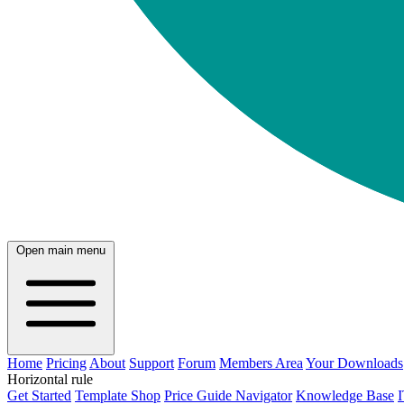
Open main menu
Home
Pricing
About
Support
Forum
Members Area
Your Downloads
Horizontal rule
Get Started
Template Shop
Price Guide Navigator
Knowledge Base
I