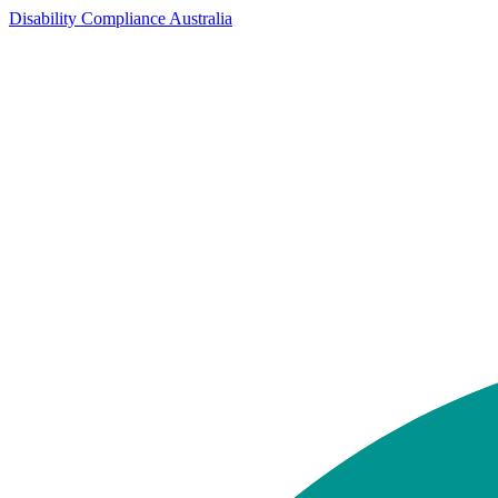
Disability Compliance Australia