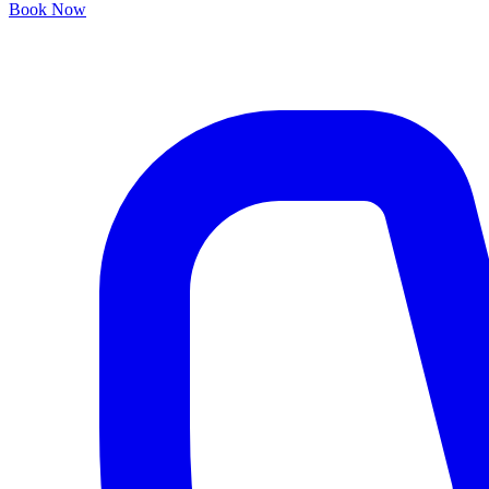
Book Now