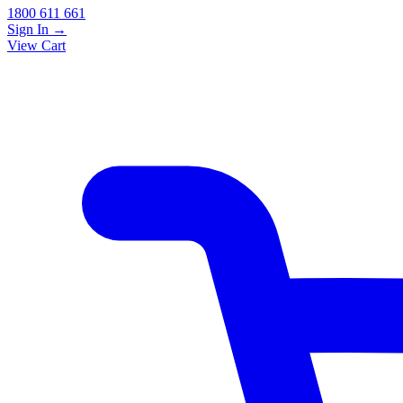
1800 611 661
Sign In
→
View Cart