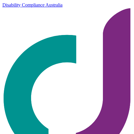
Disability Compliance Australia