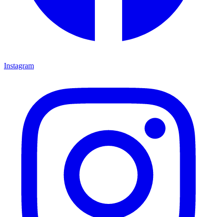
Instagram