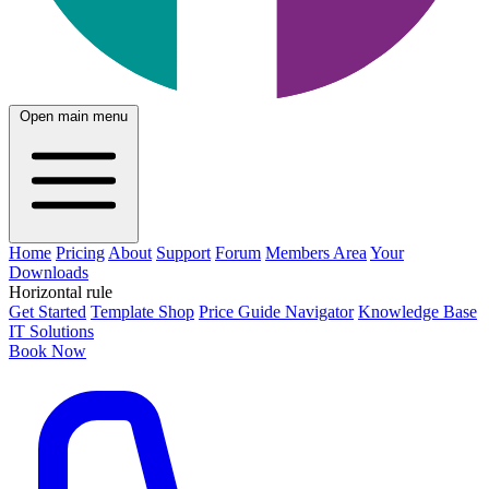
Open main menu
Home
Pricing
About
Support
Forum
Members Area
Your
Downloads
Horizontal rule
Get Started
Template Shop
Price Guide Navigator
Knowledge Base
IT Solutions
Book Now