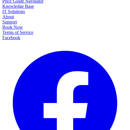
Price Guide Navigator
Knowledge Base
IT Solutions
About
Support
Book Now
Terms of Service
Facebook