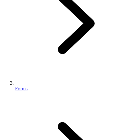
Forms