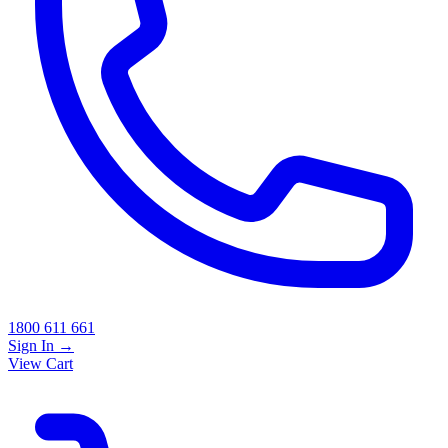
1800 611 661
Sign In
→
View Cart