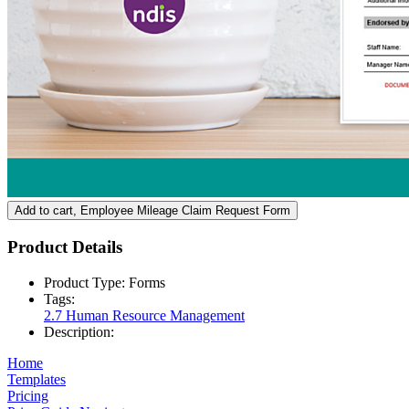
Add to cart
, Employee Mileage Claim Request Form
Product Details
Product Type:
Forms
Tags:
2.7 Human Resource Management
Description:
Home
Templates
Pricing