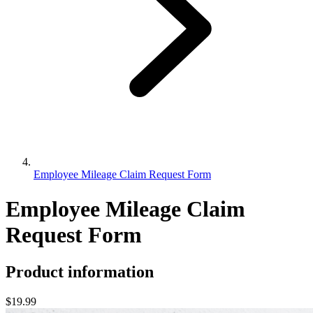
Employee Mileage Claim Request Form
Employee Mileage Claim
Request Form
Product information
$19.99