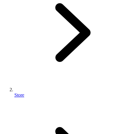
Store