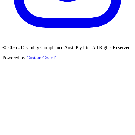
© 2026 - Disability Compliance Aust. Pty Ltd. All Rights Reserved
Powered by
Custom Code IT