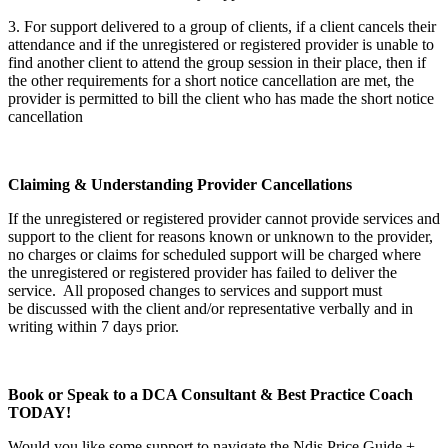
3. For support delivered to a group of clients, if a client cancels their
attendance and if the unregistered or registered provider is unable to
find another client to attend the group session in their place, then if
the other requirements for a short notice cancellation are met, the
provider is permitted to bill the client who has made the short notice
cancellation
Claiming & Understanding Provider Cancellations
If the unregistered or registered provider cannot provide services and
support to the client for reasons known or unknown to the provider,
no charges or claims for scheduled support will be charged where
the unregistered or registered provider has failed to deliver the
service. All proposed changes to services and support must
be discussed with the client and/or representative verbally and in
writing within 7 days prior.
Book or Speak to a DCA Consultant & Best Practice Coach
TODAY!
Would you like some support to navigate the Ndis Price Guide +