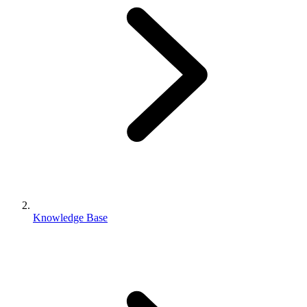
Knowledge Base