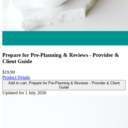
Prepare for Pre-Planning & Reviews - Provider &
Client Guide
$19.99
Product Details
Add to cart
, Prepare for Pre-Planning & Reviews - Provider & Client
Guide
Updated for 1 July 2026