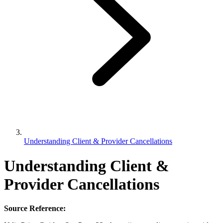
Understanding Client & Provider Cancellations
Understanding Client &
Provider Cancellations
Source Reference: