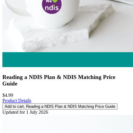
Reading a NDIS Plan & NDIS Matching Price
Guide
$4.99
Product Details
Add to cart
, Reading a NDIS Plan & NDIS Matching Price Guide
Updated for 1 July 2026