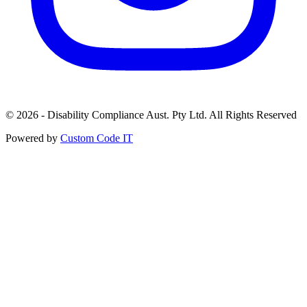
© 2026 - Disability Compliance Aust. Pty Ltd. All Rights Reserved
Powered by
Custom Code IT