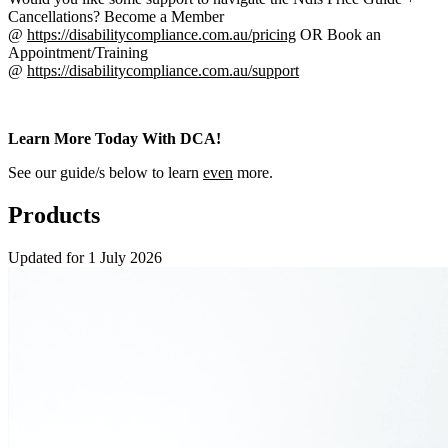
Cancellations? Become a Member
@
https://disabilitycompliance.com.au/pricing
OR Book an
Appointment/Training
@
https://disabilitycompliance.com.au/support
Learn More Today With DCA!
See our guide/s below to learn
even
more.
Products
Updated for 1 July 2026