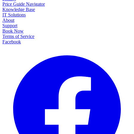
Price Guide Navigator
Knowledge Base
IT Solutions
About
Support
Book Now
Terms of Service
Facebook