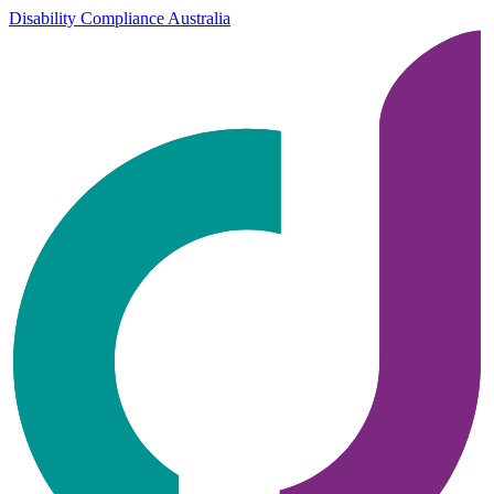
Disability Compliance Australia