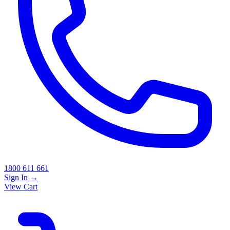
1800 611 661
Sign In
→
View Cart