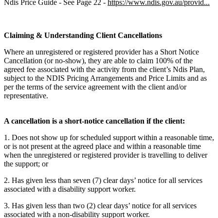
Ndis Price Guide - See Page 22 -
https://www.ndis.gov.au/provid...
Claiming & Understanding Client Cancellations
Where an unregistered or registered provider has a Short Notice
Cancellation (or no-show), they are able to claim 100% of the
agreed fee associated with the activity from the client’s Ndis Plan,
subject to the NDIS Pricing Arrangements and Price Limits and as
per the terms of the service agreement with the client and/or
representative.
A cancellation is a short-notice cancellation if the client:
1. Does not show up for scheduled support within a reasonable time,
or is not present at the agreed place and within a reasonable time
when the unregistered or registered provider is travelling to deliver
the support; or
2. Has given less than seven (7) clear days’ notice for all services
associated with a disability support worker.
3. Has given less than two (2) clear days’ notice for all services
associated with a non-disability support worker.