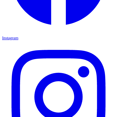
Instagram