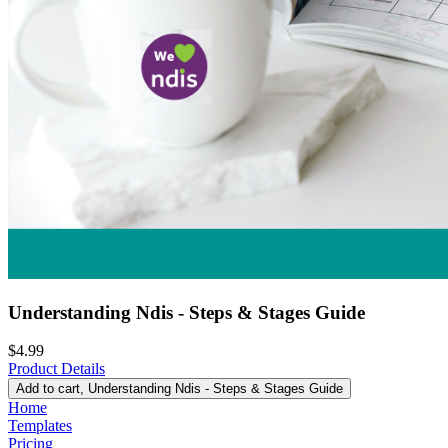
Understanding Ndis - Steps & Stages Guide
$4.99
Product Details
Add to cart
, Understanding Ndis - Steps & Stages Guide
Home
Templates
Pricing