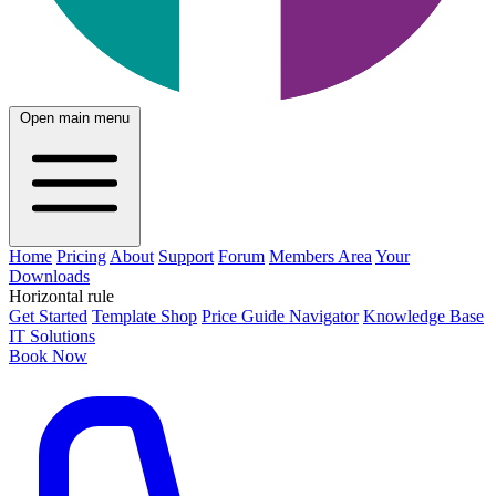
Open main menu
Home
Pricing
About
Support
Forum
Members Area
Your
Downloads
Horizontal rule
Get Started
Template Shop
Price Guide Navigator
Knowledge Base
IT Solutions
Book Now