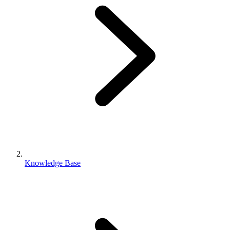
Knowledge Base