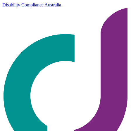
Disability Compliance Australia