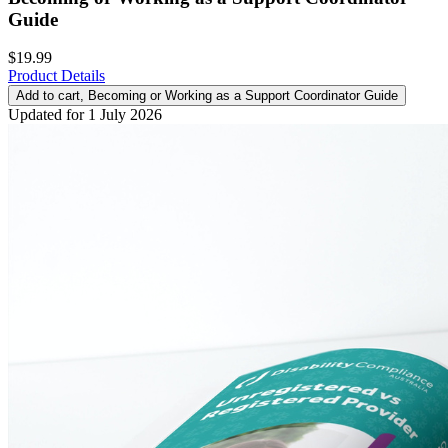
Guide
$19.99
Product Details
Add to cart
, Becoming or Working as a Support Coordinator Guide
Updated for 1 July 2026