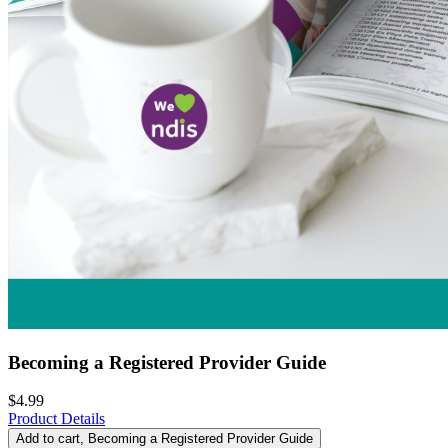
Becoming a Registered Provider Guide
$4.99
Product Details
Add to cart
, Becoming a Registered Provider Guide