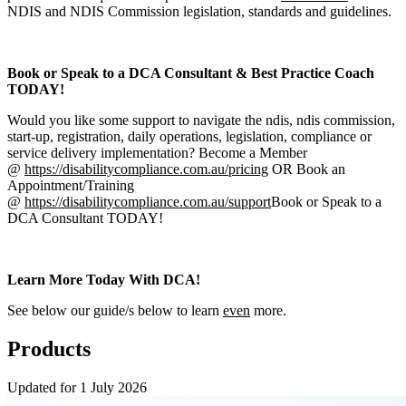
NDIS and NDIS Commission legislation, standards and guidelines.
Book or Speak to a DCA Consultant & Best Practice Coach
TODAY!
Would you like some support to navigate the ndis, ndis commission,
start-up, registration, daily operations, legislation, compliance or
service delivery implementation? Become a Member
@
https://disabilitycompliance.com.au/pricing
OR Book an
Appointment/Training
@
https://disabilitycompliance.com.au/support
Book or Speak to a
DCA Consultant TODAY!
Learn More Today With DCA!
See below our guide/s below to learn
even
more.
Products
Updated for 1 July 2026