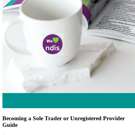
Becoming a Sole Trader or Unregistered Provider
Guide