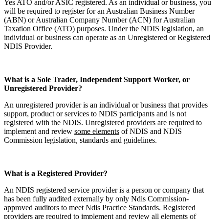
Yes ATO and/or ASIC registered. As an individual or business, you
will be required to register for an Australian Business Number
(ABN) or Australian Company Number (ACN) for Australian
Taxation Office (ATO) purposes. Under the NDIS legislation, an
individual or business can operate as an Unregistered or Registered
NDIS Provider.
What is a Sole Trader, Independent Support Worker, or
Unregistered Provider?
An unregistered provider is an individual or business that provides
support, product or services to NDIS participants and is not
registered with the NDIS. Unregistered providers are required to
implement and review
some elements
of NDIS and NDIS
Commission legislation, standards and guidelines.
What is a Registered Provider?
An NDIS registered service provider is a person or company that
has been fully audited externally by only Ndis Commission-
approved auditors to meet Ndis Practice Standards. Registered
providers are required to implement and review
all elements
of