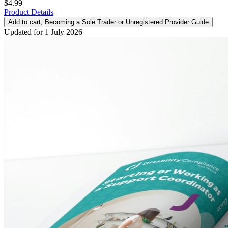
$4.99
Product Details
Add to cart
, Becoming a Sole Trader or Unregistered Provider Guide
Updated for 1 July 2026