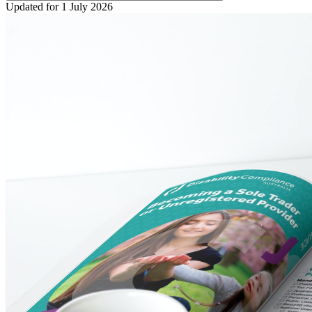
Updated for 1 July 2026