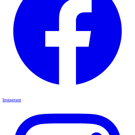
Instagram