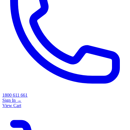
1800 611 661
Sign In
→
View Cart