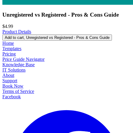
Unregistered vs Registered - Pros & Cons Guide
$4.99
Product Details
Add to cart
, Unregistered vs Registered - Pros & Cons Guide
Home
Templates
Pricing
Price Guide Navigator
Knowledge Base
IT Solutions
About
Support
Book Now
Terms of Service
Facebook