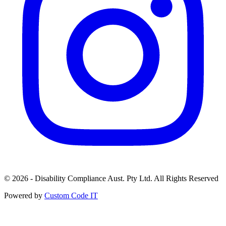
© 2026 - Disability Compliance Aust. Pty Ltd. All Rights Reserved
Powered by
Custom Code IT