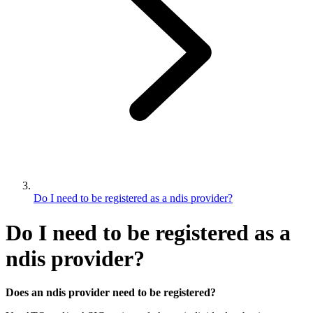
Do I need to be registered as a ndis provider?
Do I need to be registered as a
ndis provider?
Does an ndis provider need to be registered?