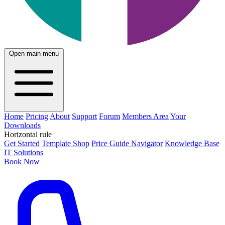
Open main menu
Home
Pricing
About
Support
Forum
Members Area
Your
Downloads
Horizontal rule
Get Started
Template Shop
Price Guide Navigator
Knowledge Base
IT Solutions
Book Now