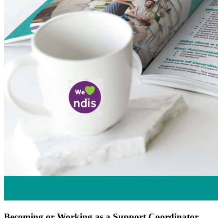
Becoming or Working as a Support Coordinator